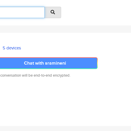
5 devices
Chat with sramineni
 conversation will be end-to-end encrypted.