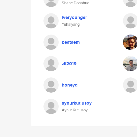
Shane Donahue
iveryounger
Yuhaiyang
beataem
zli2019
honeyd
aynurkutlusoy
Aynur Kutlusoy