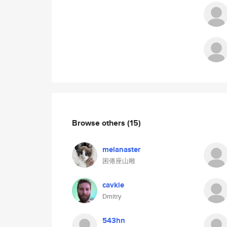
Browse others
(15)
melanaster
困倦座山雕
cavkie
Dmitry
543hn