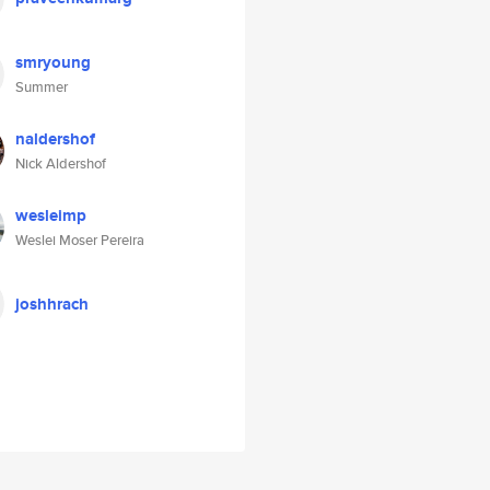
smryoung
Summer
naldershof
Nick Aldershof
wesleimp
Weslei Moser Pereira
joshhrach