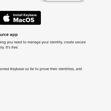
ource app
ing you need to manage your identity, create secure
y. It's free.
ined Keybase so far to prove their identities, and