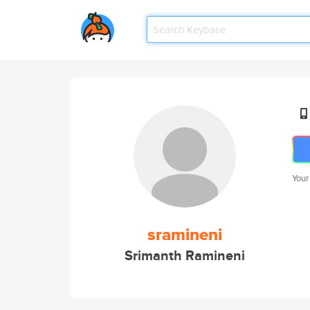
Your
sramineni
Srimanth Ramineni