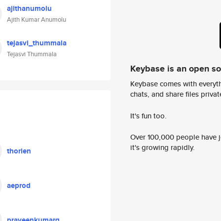
ajithanumolu
Ajith Kumar Anumolu
tejasvi_thummala
Tejasvi Thummala
Keybase is an open s
Keybase comes with everyth
chats, and share files privatel
It's fun too.
Over 100,000 people have jo
it's growing rapidly.
thorien
aeprod
praveenkumarg