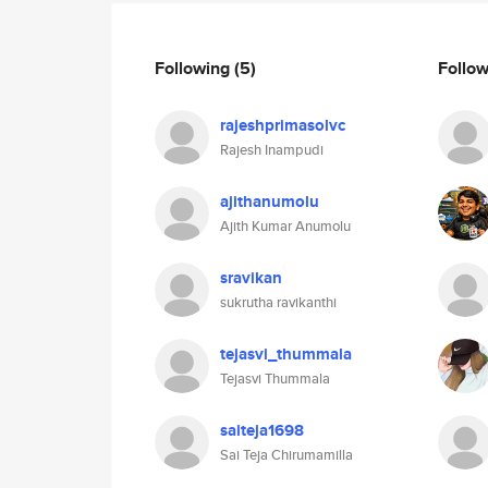
Following
(5)
Follo
rajeshprimasolvc
Rajesh Inampudi
ajithanumolu
Ajith Kumar Anumolu
sravikan
sukrutha ravikanthi
tejasvi_thummala
Tejasvi Thummala
saiteja1698
Sai Teja Chirumamilla