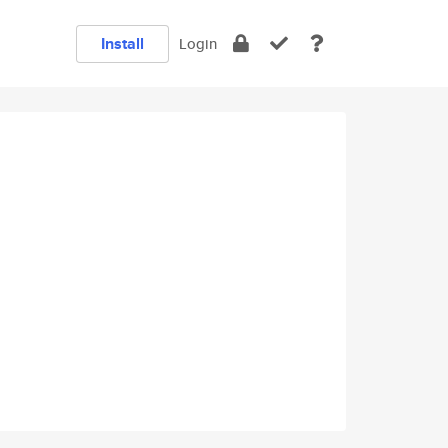
Install
Login