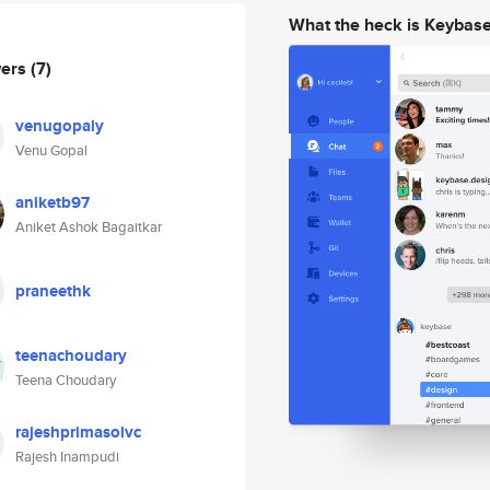
What the heck is Keybas
wers
(7)
venugopaly
Venu Gopal
aniketb97
Aniket Ashok Bagaitkar
praneethk
teenachoudary
Teena Choudary
rajeshprimasolvc
Rajesh Inampudi