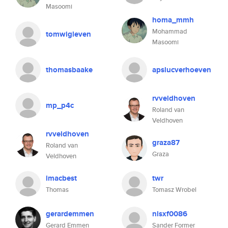
Masoomi
homa_mmh
Mohammad
tomwigleven
Masoomi
thomasbaake
apslucverhoeven
rvveldhoven
mp_p4c
Roland van
Veldhoven
rvveldhoven
graza87
Roland van
Graza
Veldhoven
imacbest
twr
Thomas
Tomasz Wrobel
gerardemmen
nlsxf0086
Gerard Emmen
Sander Former