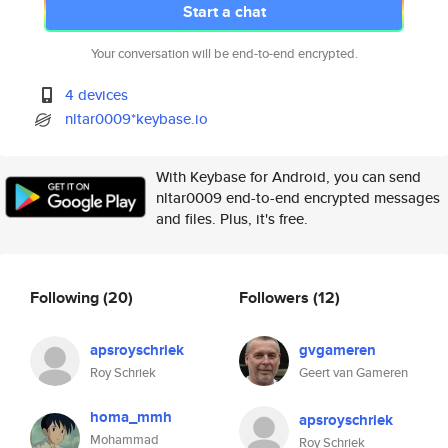
Start a chat
Your conversation will be end-to-end encrypted.
4 devices
nltar0009*keybase.io
With Keybase for Android, you can send
nltar0009 end-to-end encrypted messages
and files. Plus, it's free.
Following
(20)
Followers
(12)
apsroyschriek
gvgameren
Roy Schriek
Geert van Gameren
homa_mmh
apsroyschriek
Mohammad
Roy Schriek