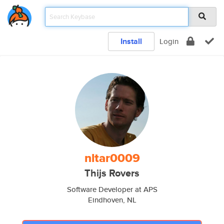
Install
Login
nltar0009
Thijs Rovers
Software Developer at APS
Eindhoven, NL