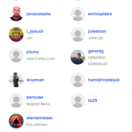
jonacarache
enricopietro
l_jbauch
julesman
Jan
Jules Lye
gerardg
jcluna
GERARDO
Jose Carlos Luna
GONZALEZ
druzman
hamishrcatalyst
bercules
lb25
Bogdan Bercu
elementalsec
Kris Johnson