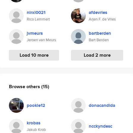
nlrxl0021
afdevries
Rico Lemmert
Arjen F. de Vries
jvmeurs
bartberden
Jeroen van Meurs
Bart Berden
Load 10 more
Load 2 more
Browse others
(15)
pookie12
donacandida
krobas
ncckyndesc
Jakub Krob