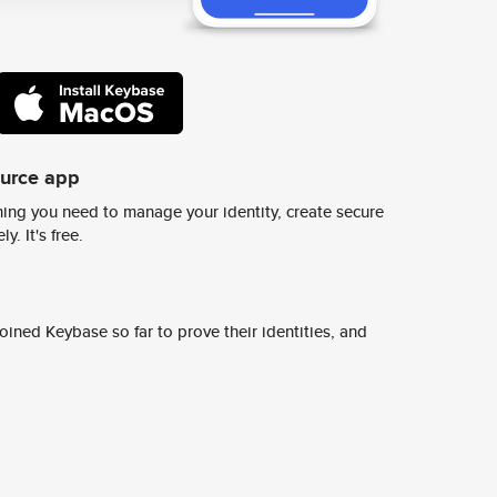
ource app
ing you need to manage your identity, create secure
y. It's free.
ined Keybase so far to prove their identities, and