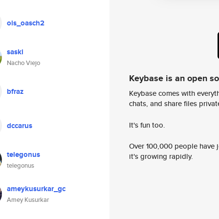
ois_oasch2
saski
Nacho Viejo
Keybase is an open s
bfraz
Keybase comes with everyth
chats, and share files privatel
It's fun too.
dccarus
Over 100,000 people have jo
telegonus
it's growing rapidly.
telegonus
ameykusurkar_gc
Amey Kusurkar