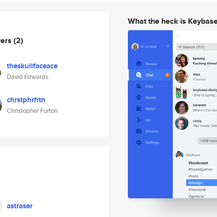
What the heck is Keybas
wers
(2)
theskullfaceace
David Edwards
chrstphrfrtn
Christopher Furton
astraser