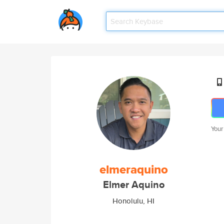
Your
elmeraquino
Elmer Aquino
Honolulu, HI