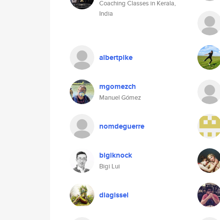
Coaching Classes in Kerala,
India
albertpike
mgomezch
Manuel Gómez
nomdeguerre
bigiknock
Bigi Lui
diagissel