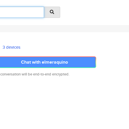
3 devices
Chat with elmeraquino
 conversation will be end-to-end encrypted.