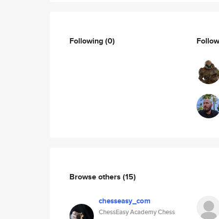
Following
(0)
Follo
Browse others
(15)
chesseasy_com
ChessEasy Academy Chess