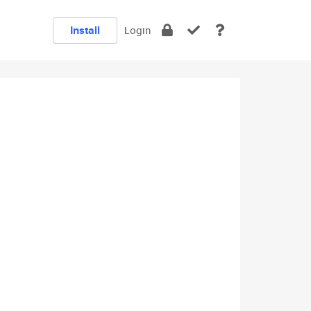
Install
Login