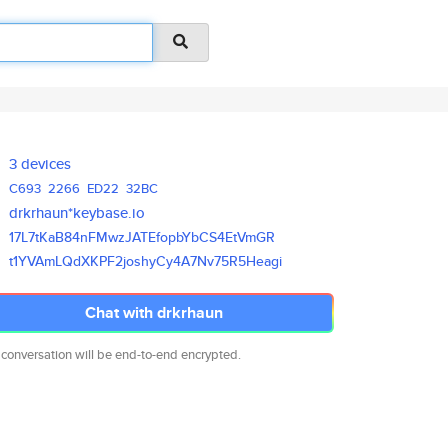
3 devices
C693
2266
ED22
32BC
drkrhaun*keybase.io
17L7tKaB84nFMwzJATEfopbYbCS4Et
VmGR
t1YVAmLQdXKPF2joshyCy4A7Nv75R5
Heagi
Chat with drkrhaun
 conversation will be end-to-end encrypted.