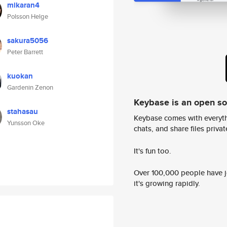
mikaran4
Polsson Helge
sakura5056
Peter Barrett
kuokan
Gardenin Zenon
Keybase is an open s
stahasau
Keybase comes with everyth
Yunsson Oke
chats, and share files privatel
It's fun too.
Over 100,000 people have jo
it's growing rapidly.