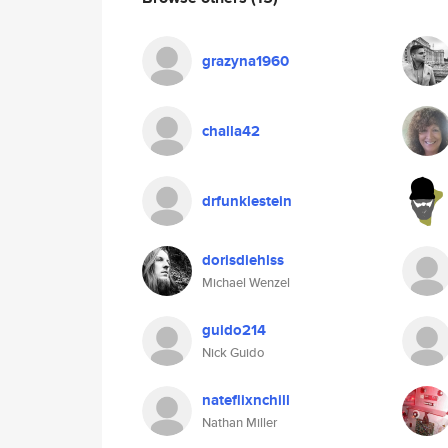
grazyna1960
challa42
drfunklestein
dorisdiehlss
Michael Wenzel
guido214
Nick Guido
nateflixnchill
Nathan Miller