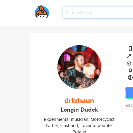
drkrhaun
Your
Longin Dudek
Experimental musician. Motorcyclist
Father, Husband, Lover of people.
Poland