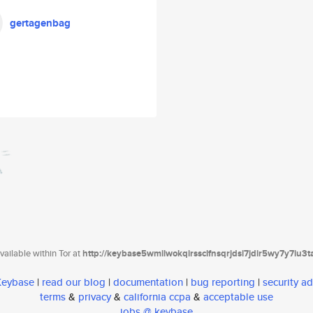
gertagenbag
ailable within Tor at
http://keybase5wmilwokqirssclfnsqrjdsi7jdir5wy7y7iu3
 Keybase
|
read our blog
|
documentation
|
bug reporting
|
security ad
terms
&
privacy
&
california ccpa
&
acceptable use
jobs @ keybase