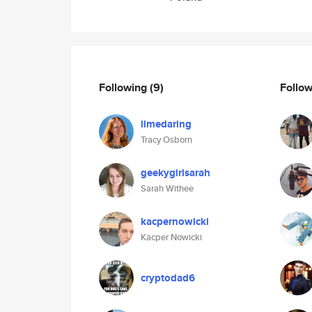
Following
(9)
Follo
limedaring
Tracy Osborn
geekygirlsarah
Sarah Withee
kacpernowicki
Kacper Nowicki
cryptodad6