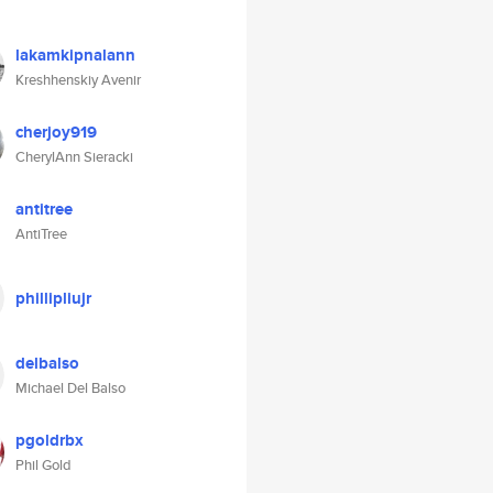
lakamkipnalann
Kreshhenskiy Avenir
cherjoy919
CherylAnn Sieracki
antitree
AntiTree
phillipliujr
delbalso
Michael Del Balso
pgoldrbx
Phil Gold