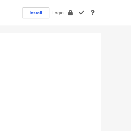
Install
Login