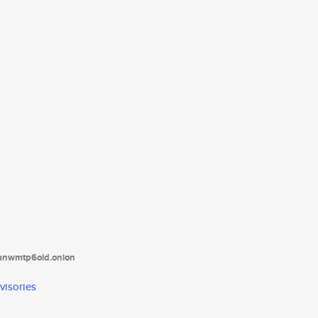
tanwmtp6oid.onion
visories