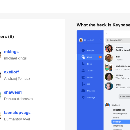
What the heck is Keybas
wers
(8)
mkings
michael kings
axelloff
Andrzej Tomasz
shawearl
Danuta Adamska
laenalopvagsi
Burmantov Avel