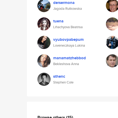
dersermona
Jagoda Rutkowska
tuena
Lihachyova Beatrisa
vyubovpabepum
Loveneczkaya Lukina
manamatzhebbod
Bekleshova Anna
sthenc
Stephen Cole
Browse others
(15)