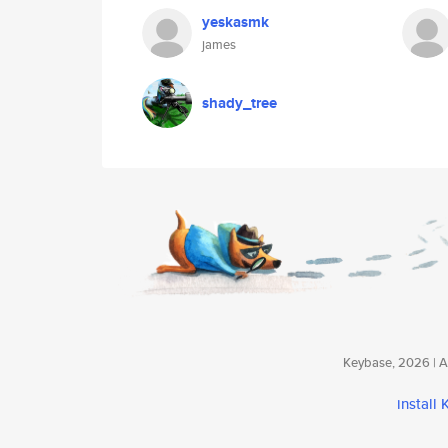
yeskasmk
james
shady_tree
Keybase, 2026 | Av
install