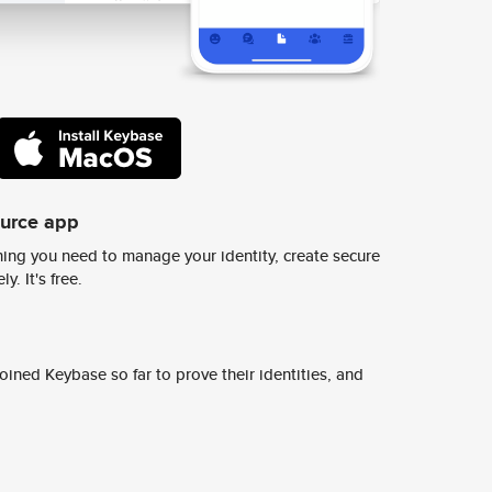
ource app
ing you need to manage your identity, create secure
y. It's free.
ined Keybase so far to prove their identities, and