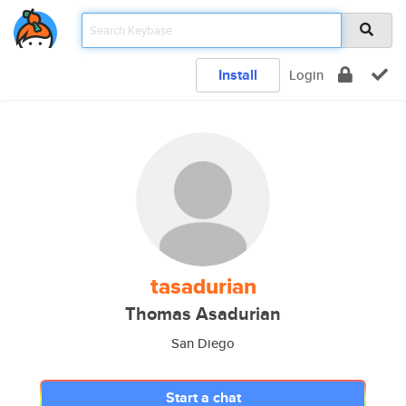
Install
Login
tasadurian
Thomas Asadurian
San Diego
Start a chat