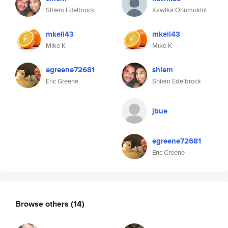
Shiem Edelbrock
Kawika Ohumukini
mkell43
mkell43
Mike K
Mike K
egreene72681
shiem
Eric Greene
Shiem Edelbrock
jbue
egreene72681
Eric Greene
Browse others
(14)