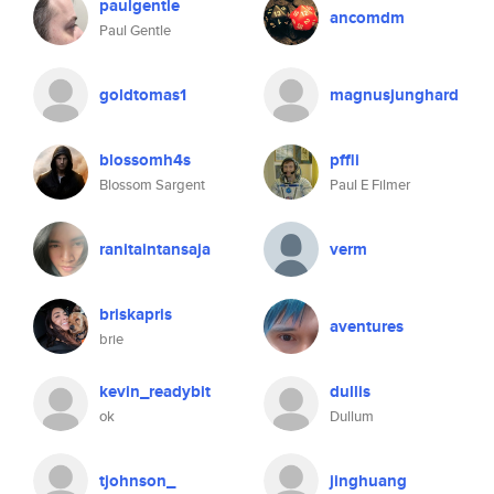
paulgentle
ancomdm
Paul Gentle
goldtomas1
magnusjunghard
blossomh4s
pffli
Blossom Sargent
Paul E Filmer
ranitaintansaja
verm
briskapris
aventures
brie
kevin_readybit
dullis
ok
Dullum
tjohnson_
jinghuang