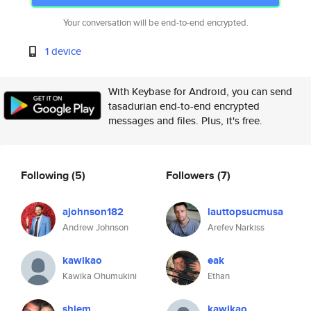
Your conversation will be end-to-end encrypted.
1 device
With Keybase for Android, you can send
tasadurian end-to-end encrypted
messages and files. Plus, it's free.
Following
(5)
Followers
(7)
ajohnson182
lauttopsucmusa
Andrew Johnson
Arefev Narkiss
kawikao
eak
Kawika Ohumukini
Ethan
shiem
kawikao