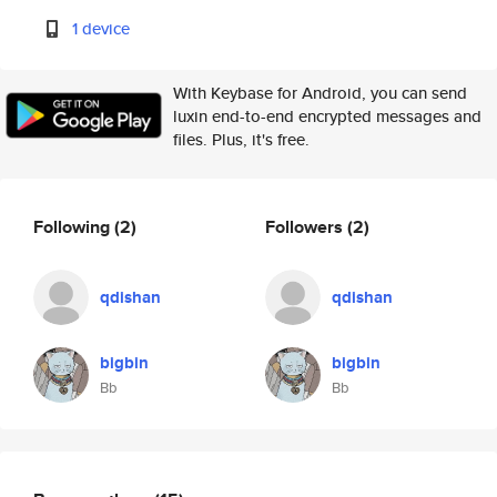
1 device
With Keybase for Android, you can send
luxin end-to-end encrypted messages and
files. Plus, it's free.
Following
(2)
Followers
(2)
qdishan
qdishan
bigbin
bigbin
Bb
Bb