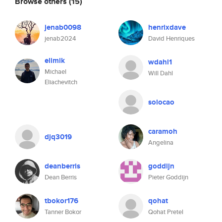
Browse others
(15)
jenab0098
henrixdave
jenab2024
David Henriques
elimik
wdahl1
Michael
Will Dahl
Eliachevitch
solocao
caramoh
djq3019
Angelina
deanberris
goddijn
Dean Berris
Pieter Goddijn
tbokor176
qohat
Tanner Bokor
Qohat Pretel