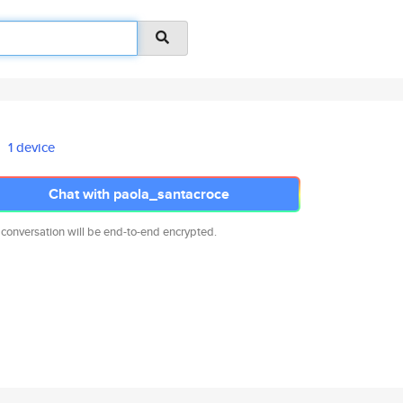
1 device
Chat with paola_santacroce
 conversation will be end-to-end encrypted.