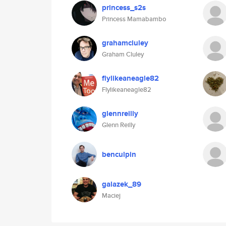
princess_s2s
Princess Mamabambo
grahamcluley
Graham Cluley
flylikeaneagle82
Flylikeaneagle82
glennreilly
Glenn Reilly
benculpin
galazek_89
Maciej