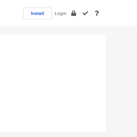
Install
Login