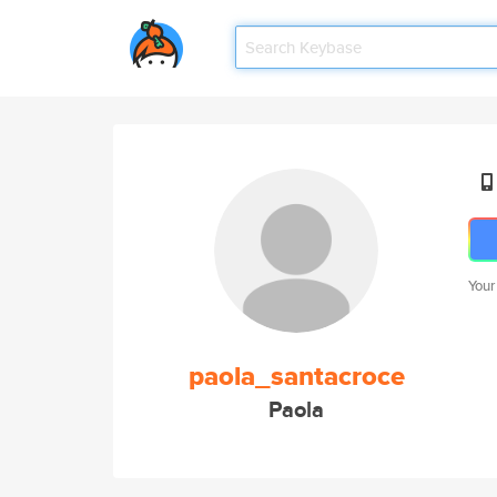
Your
paola_santacroce
Paola