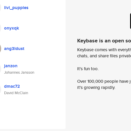
livi_puppies
onyxqk
Keybase is an open s
ang3ldust
Keybase comes with everyth
chats, and share files privatel
janzon
It's fun too.
Johannes Jansson
Over 100,000 people have jo
dmac72
it's growing rapidly.
David McClain