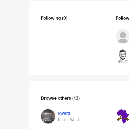
Following
(0)
Follo
Browse others
(13)
kward
Kristen Ward