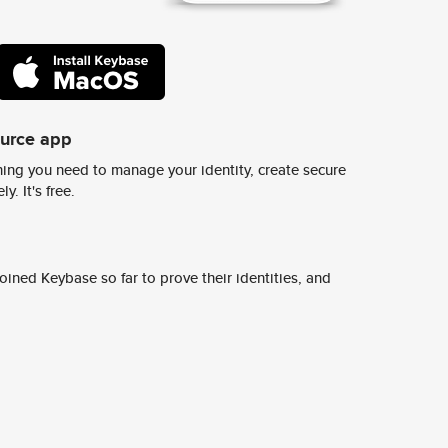
ource app
ing you need to manage your identity, create secure
y. It's free.
ined Keybase so far to prove their identities, and