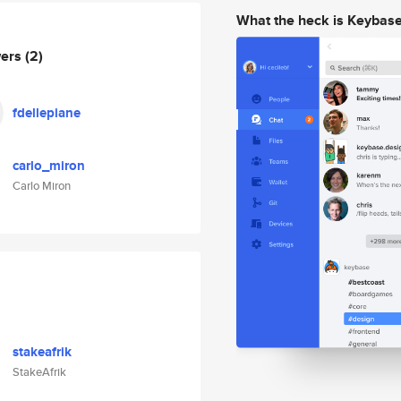
What the heck is Keybas
wers
(2)
fdellepiane
carlo_miron
Carlo Miron
stakeafrik
StakeAfrik