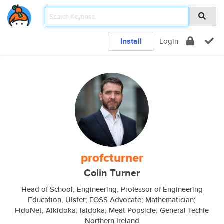
Install
Login
profcturner
Colin Turner
Head of School, Engineering, Professor of Engineering
Education, Ulster; FOSS Advocate; Mathematician;
FidoNet; Aikidoka; Iaidoka; Meat Popsicle; General Techie
Northern Ireland