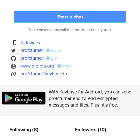
Start a chat
Your conversation will be end-to-end encrypted.
4 devices
profcturner
tweet
profcturner
gist
www.piglets.org
https
profcturner*keybase.io
With Keybase for Android, you can send
profcturner end-to-end encrypted
messages and files. Plus, it's free.
Following
(8)
Followers
(10)