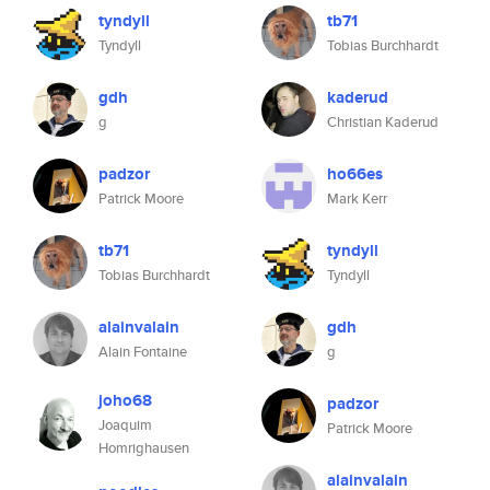
tyndyll
tb71
Tyndyll
Tobias Burchhardt
gdh
kaderud
g
Christian Kaderud
padzor
ho66es
Patrick Moore
Mark Kerr
tb71
tyndyll
Tobias Burchhardt
Tyndyll
alainvalain
gdh
Alain Fontaine
g
joho68
padzor
Joaquim
Patrick Moore
Homrighausen
alainvalain