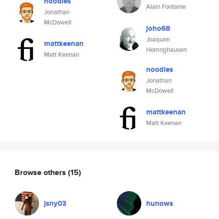
noodles
Alain Fontaine
Jonathan
McDowell
joho68
Joaquim
mattkeenan
Homrighausen
Matt Keenan
noodles
Jonathan
McDowell
mattkeenan
Matt Keenan
Browse others
(15)
jsny03
hunows