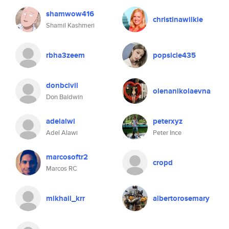
shamwow416
christinawilkie
Shamil Kashmeri
rbha3zeem
popsicle435
donbcivil
olenanikolaevna
Don Baldwin
adelalwi
peterxyz
Adel Alawi
Peter Ince
marcosoftr2
cropd
Marcos RC
mikhail_krr
albertorosemary