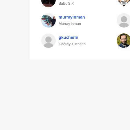
Babu S R
murrayinman
Murray Inman
gkucherin
Georgy Kucherin