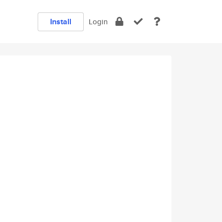
Install
Login