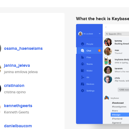
What the heck is Keybas
osama_haenselams
janina_jeleva
janina emilova jeleva
cristinaion
cristina opino
kennethgeerts
Kenneth Geerts
danielbaucom