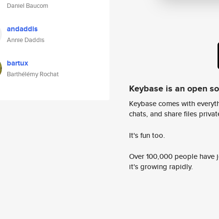
Daniel Baucom
andaddis
Annie Daddis
bartux
Barthélémy Rochat
Keybase is an open s
Keybase comes with everyth
chats, and share files privatel
It's fun too.
Over 100,000 people have jo
it's growing rapidly.