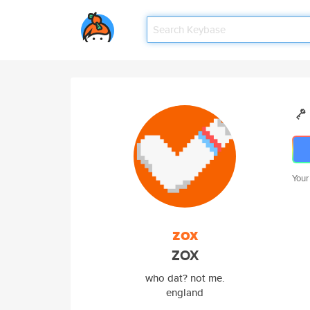
Your
zox
ZOX
who dat? not me.
england