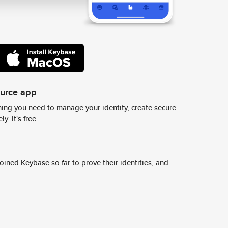
ource app
ing you need to manage your identity, create secure
y. It's free.
ined Keybase so far to prove their identities, and