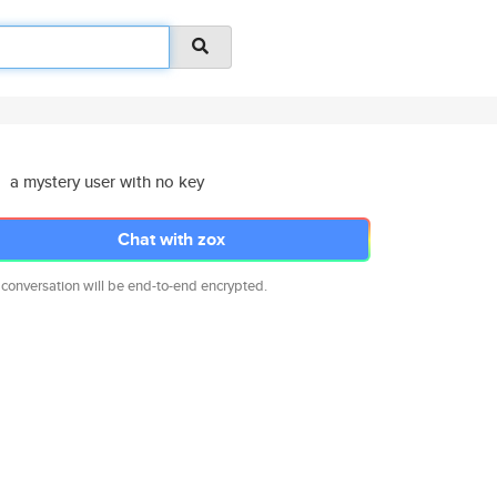
a mystery user with no key
Chat with zox
 conversation will be end-to-end encrypted.