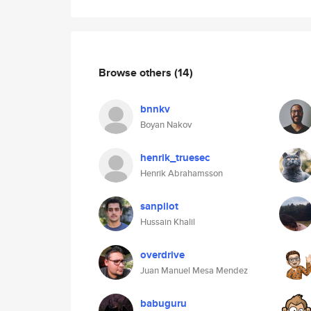
Browse others
(14)
bnnkv
Boyan Nakov
henrik_truesec
Henrik Abrahamsson
sanpilot
Hussain Khalil
overdrive
Juan Manuel Mesa Mendez
babuguru