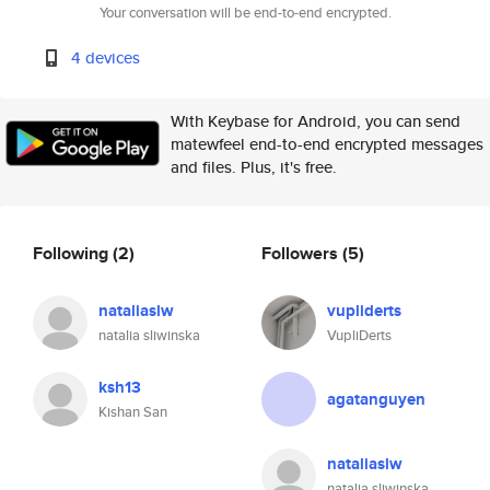
Your conversation will be end-to-end encrypted.
4 devices
With Keybase for Android, you can send
matewfeel end-to-end encrypted messages
and files. Plus, it's free.
Following
(2)
Followers
(5)
nataliaslw
vupliderts
natalia sliwinska
VupliDerts
ksh13
agatanguyen
Kishan San
nataliaslw
natalia sliwinska