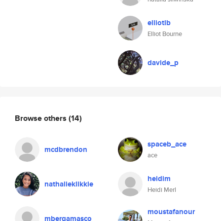
elliotlb
Elliot Bourne
davide_p
Browse others
(14)
spaceb_ace
mcdbrendon
ace
heidim
nathalieklikkie
Heidi Merl
moustafanour
mbergamasco