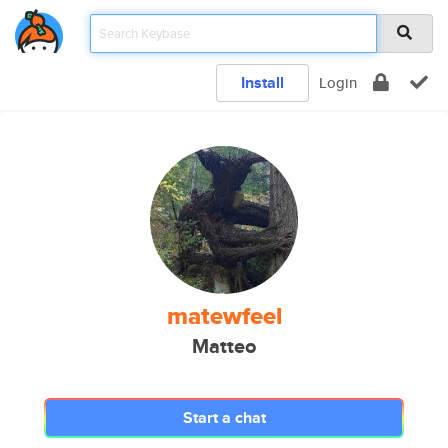
Install
Login
matewfeel
Matteo
Start a chat