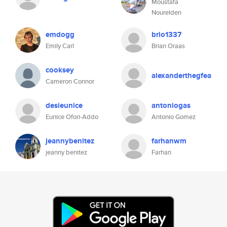
Moustafa
Nourelden
emdogg
brio1337
Emily Carl
Brian Oraas
cooksey
alexanderthegfea
Cameron Connor
desieunice
antoniogas
Eunice Ofori-Addo
Antonio Gomez
jeannybenitez
farhanwm
jeanny benitez
Farhan