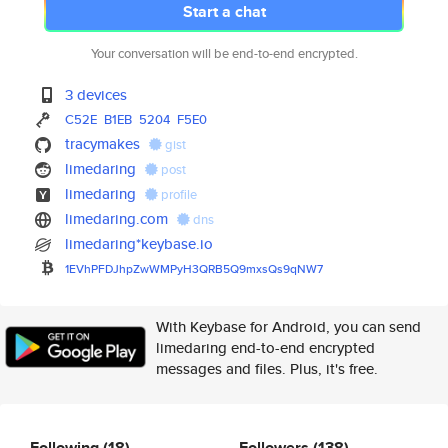
Start a chat
Your conversation will be end-to-end encrypted.
3 devices
C52E
B1EB
5204
F5E0
tracymakes
gist
limedaring
post
limedaring
profile
limedaring.com
dns
limedaring*keybase.io
1EVhPFDJhpZwWMPyH3QRB5Q9mxsQs9
qNW7
With Keybase for Android, you can send
limedaring end-to-end encrypted
messages and files. Plus, it's free.
Following
(18)
Followers
(138)