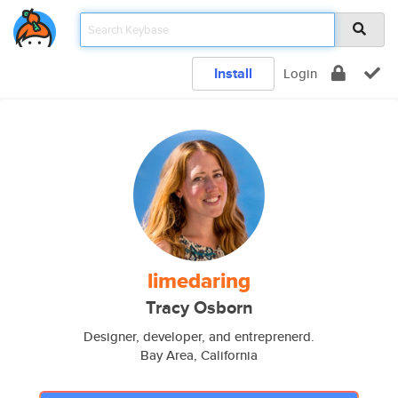
Install
Login
limedaring
Tracy Osborn
Designer, developer, and entreprenerd.
Bay Area, California