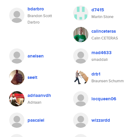
bdarbro
d7415
Brandon Scott
Martin Stone
Darbro
calinceteras
Calin CETERAS
mad4633
anelsen
smaddali
drb1
seelt
Braunsen Schumm
adriaanvdh
locqueen06
Adriaan
pascalel
wizzardd