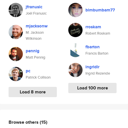
jfranusic
bimbumbam77
Joël Franusic
mjacksonw
rroskam
M. Jackson
Robert Roskam
Wilkinson
fbarton
pennig
Francis Barton
Matt Pennig
ingridlr
pc
Ingrid Rezende
Patrick Collison
Load 100 more
Load 8 more
Browse others
(15)