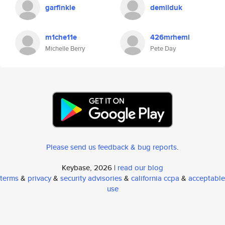
garfinkle
demilduk
m1che11e
426mrhemi
Michelle Berry
Pete Day
Please send us feedback & bug reports
.
Keybase, 2026 |
read our blog
terms
&
privacy
&
security advisories
&
california ccpa
&
acceptable
use