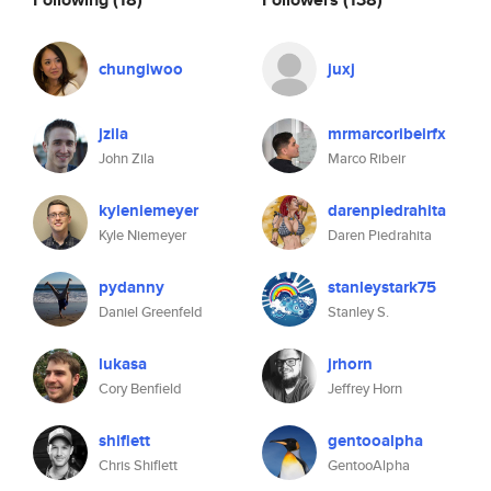
chungiwoo
juxj
jzila
mrmarcoribeirfx
John Zila
Marco Ribeir
kyleniemeyer
darenpiedrahita
Kyle Niemeyer
Daren Piedrahita
pydanny
stanleystark75
Daniel Greenfeld
Stanley S.
lukasa
jrhorn
Cory Benfield
Jeffrey Horn
shiflett
gentooalpha
Chris Shiflett
GentooAlpha