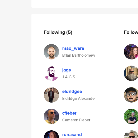
Following
(5)
Follo
mao_ware
Brian Bartholomew
jags
J A G-S
eldridgea
Eldridge Alexander
cfieber
Cameron Fieber
runasand