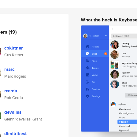
What the heck is Keybas
wers
(19)
cbkittner
Cris Kittner
marc
Marc Rogers
rcerda
Rob Cerda
devalias
Glenn 'devalias' Grant
dimitribest