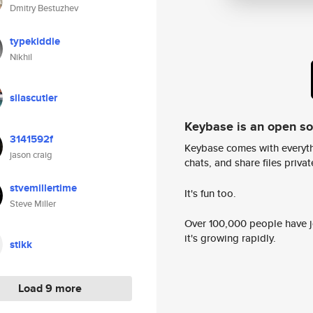
Dmitry Bestuzhev
typekiddie
Nikhil
silascutler
Keybase is an open s
3141592f
Keybase comes with everyth
jason craig
chats, and share files privatel
stvemillertime
It's fun too.
Steve Miller
Over 100,000 people have jo
it's growing rapidly.
stikk
Load 9 more