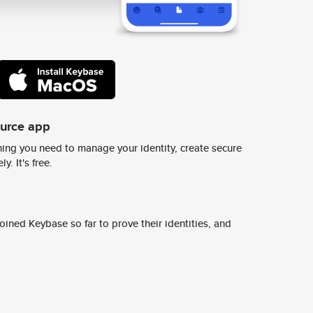
ource app
ing you need to manage your identity, create secure
y. It's free.
ined Keybase so far to prove their identities, and