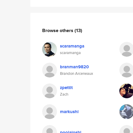
Browse others
(13)
scaramanga
scaramanga
branman9820
Brandon Arceneaux
zpettit
Zach
markushi
poojajoshi