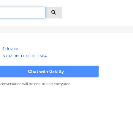
1 device
52B7
36CD
DC3F
F5BA
Chat with 0xkitty
 conversation will be end-to-end encrypted.