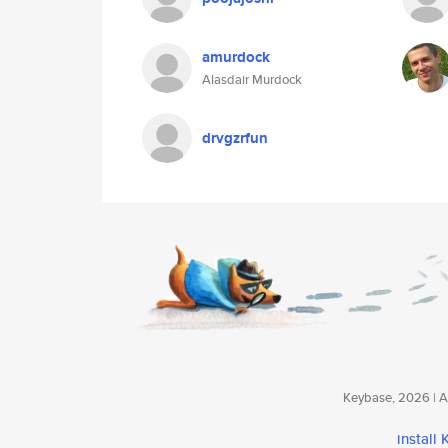
amurdock
Alasdair Murdock
drvgzrfun
Keybase, 2026 | Av
install