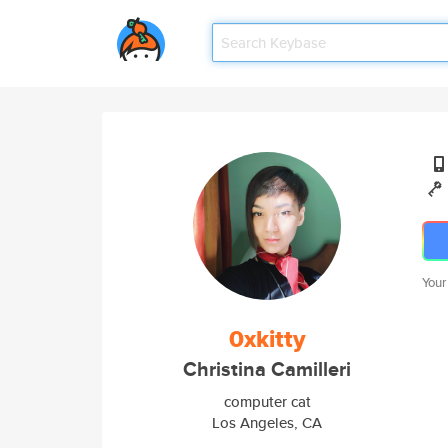
Your
0xkitty
Christina Camilleri
computer cat
Los Angeles, CA