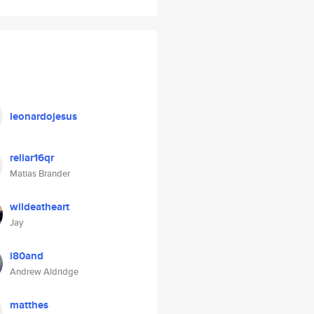
leonardojesus
reliar16qr
Matias Brander
wildeatheart
Jay
i80and
Andrew Aldridge
matthes