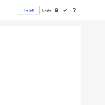
Install
Login