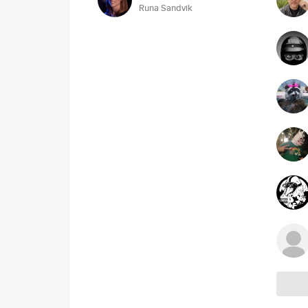
Runa Sandvik