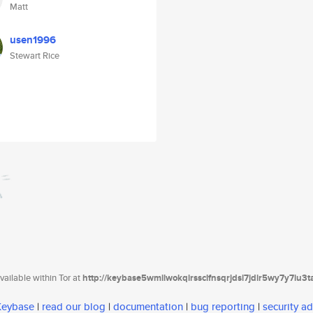
Matt
usen1996
Stewart Rice
ailable within Tor at
http://keybase5wmilwokqirssclfnsqrjdsi7jdir5wy7y7iu3
 Keybase
|
read our blog
|
documentation
|
bug reporting
|
security ad