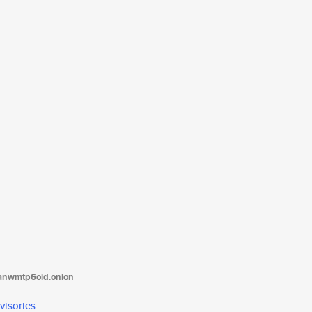
tanwmtp6oid.onion
visories