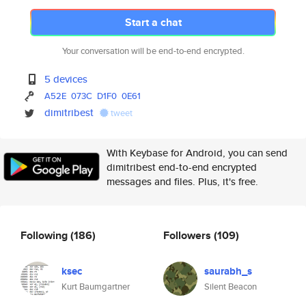
Start a chat
Your conversation will be end-to-end encrypted.
5 devices
A52E
073C
D1F0
0E61
dimitribest
tweet
With Keybase for Android, you can send
dimitribest end-to-end encrypted
messages and files. Plus, it's free.
Following
(186)
Followers
(109)
ksec
saurabh_s
Kurt Baumgartner
Silent Beacon