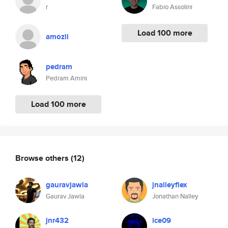
r
Fabio Assolini
Load 100 more
amozil
pedram
Pedram Amini
Load 100 more
Browse others
(12)
gauravjawla
jnalleyflex
Gaurav Jawla
Jonathan Nalley
jnr432
ice09