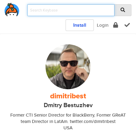
Install
Login
dimitribest
Dmitry Bestuzhev
Former CTI Senior Director for BlackBerry, Former GReAT
team Director in LatAm. twitter.com/dimitribest
USA