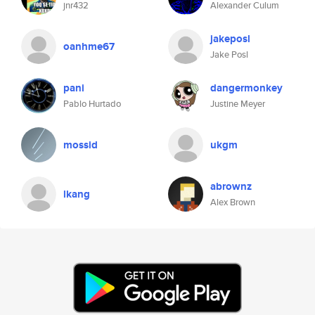
jnr432
Alexander Culum
jakeposl
oanhme67
Jake Posl
pani
dangermonkey
Pablo Hurtado
Justine Meyer
mossid
ukgm
abrownz
lkang
Alex Brown