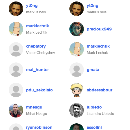
yt0ng
yt0ng
markus neis
markus neis
marklechtik
precioux949
Mark Lechtik
chebatory
marklechtik
Victor Chebyshev
Mark Lechtik
mal_hunter
gmata
pdu_sekoiaio
abdessabour
mneagu
lubiedo
Mihai Neagu
Lisandro Ubiedo
ryanrobinson
assolini