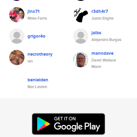
jinx71
r3dh4r7
Miles Farris
Justin Etighe
jalbs
grigor4o
Alejandro Burgos
manndave
necrotheory
David Wallace
ian
Mann
benleiden
Ben Leiden