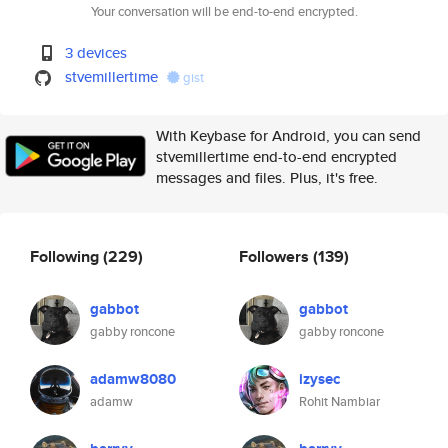
Your conversation will be end-to-end encrypted.
3 devices
stvemillertime
gist
With Keybase for Android, you can send
stvemillertime end-to-end encrypted
messages and files. Plus, it's free.
Following
(229)
Followers
(139)
gabbot
gabbot
gabby roncone
gabby roncone
adamw8080
izysec
adamw
Rohit Nambiar