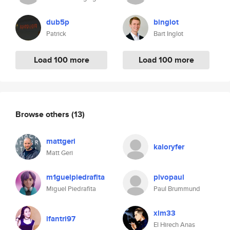
dub5p
binglot
Patrick
Bart Inglot
Load 100 more
Load 100 more
Browse others
(13)
mattgeri
kaloryfer
Matt Geri
m1guelpiedrafita
pivopaul
Miguel Piedrafita
Paul Brummund
xlm33
ifantri97
El Hirech Anas