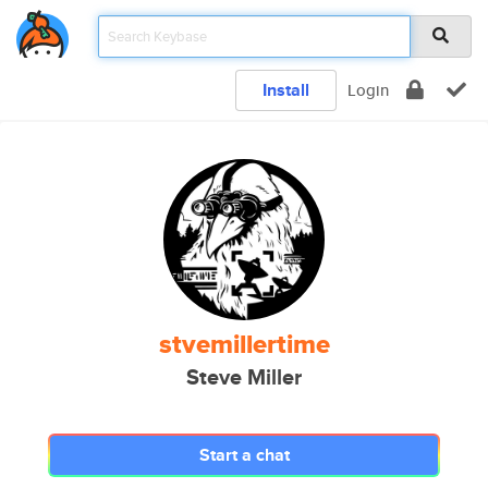
Install
Login
stvemillertime
Steve Miller
Start a chat