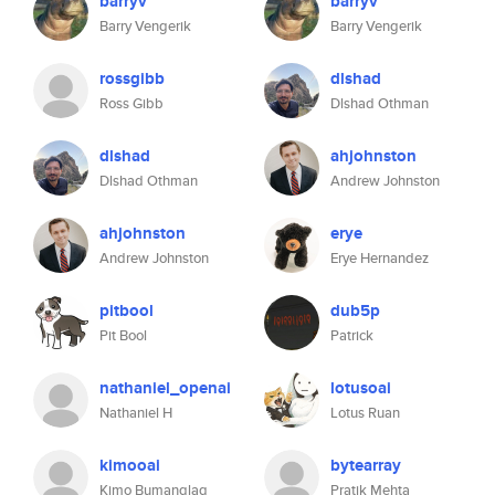
barryv
barryv
Barry Vengerik
Barry Vengerik
rossgibb
dlshad
Ross Gibb
Dlshad Othman
dlshad
ahjohnston
Dlshad Othman
Andrew Johnston
ahjohnston
erye
Andrew Johnston
Erye Hernandez
pitbool
dub5p
Pit Bool
Patrick
nathaniel_openai
lotusoai
Nathaniel H
Lotus Ruan
kimooai
bytearray
Kimo Bumanglag
Pratik Mehta