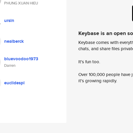
PHUNG XUAN HIEU
ursin
Keybase is an open s
nealberck
Keybase comes with everyth
chats, and share files privatel
bluevoodoo1973
It's fun too.
Darren
Over 100,000 people have jo
it's growing rapidly.
euclidespl