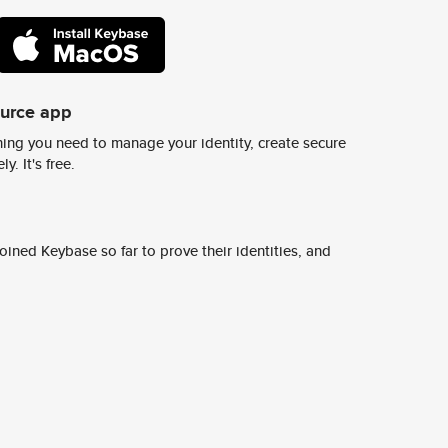
ource app
ing you need to manage your identity, create secure
y. It's free.
ined Keybase so far to prove their identities, and