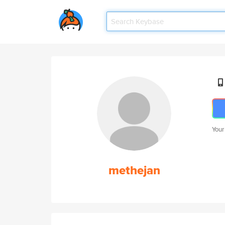
Your
methejan