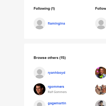
Following
(1)
Follo
flamingina
Browse others
(15)
ryanhboyd
rgommers
Ralf Gommers
gagemartin