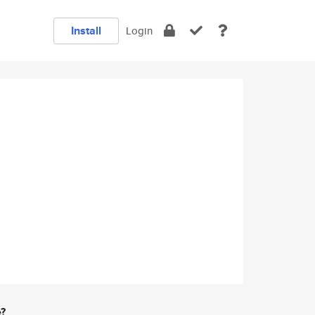
Install
Login
e?