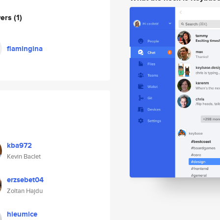
wers
(1)
flamingina
kba972
Kevin Baclet
erzsebet04
Zoltan Hajdu
hieumice