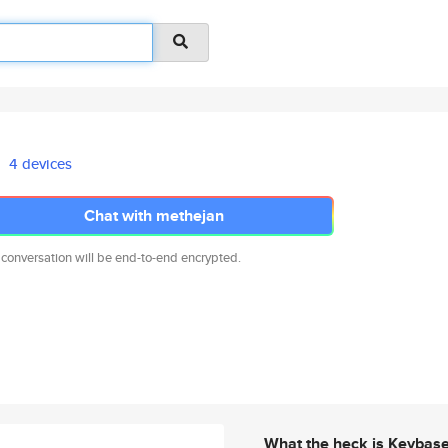
4 devices
Chat with methejan
 conversation will be end-to-end encrypted.
What the heck is Keybas