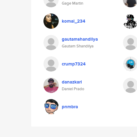
Gage Martin
komal_234
gautamshandilya
Gautam Shandilya
crump7324
danazkari
Daniel Prado
pnmbra