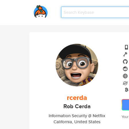
rcerda
Rob Cerda
Information Security @ Netflix
Your
California, United States