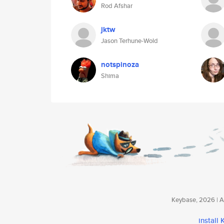
Rod Afshar
jktw
Jason Terhune-Wold
notspinoza
Shima
Keybase, 2026 | Av
install