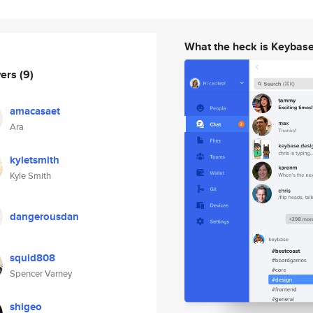
What the heck is Keybas
wers
(9)
amacasaet
Ara
kyletsmith
Kyle Smith
dangerousdan
squid808
Spencer Varney
shigeo