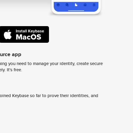
ource app
ing you need to manage your identity, create secure
y. It's free.
ined Keybase so far to prove their identities, and