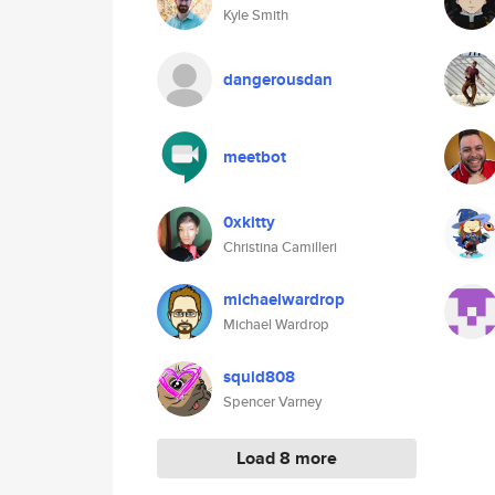
Kyle Smith
dangerousdan
meetbot
0xkitty
Christina Camilleri
michaelwardrop
Michael Wardrop
squid808
Spencer Varney
Load 8 more