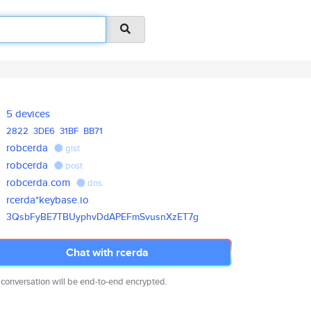
5 devices
2822
3DE6
31BF
BB71
robcerda
gist
robcerda
post
robcerda.com
dns
rcerda*keybase.io
3QsbFyBE7TBUyphvDdAPEFmSvusnXz
ET7g
Chat with rcerda
 conversation will be end-to-end encrypted.