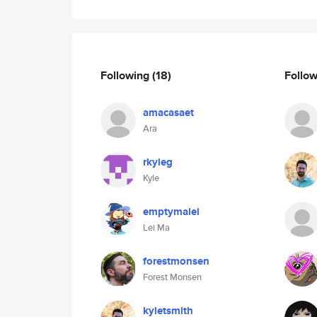
Following
(18)
Follo
amacasaet
Ara
rkyleg
Kyle
emptymalei
Lei Ma
forestmonsen
Forest Monsen
kyletsmith