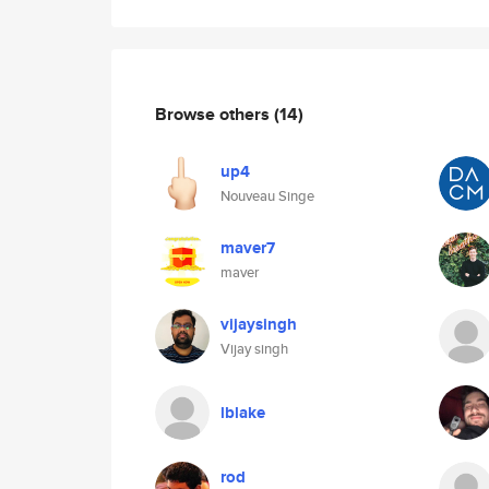
Browse others
(14)
up4
Nouveau Singe
maver7
maver
vijaysingh
Vijay singh
lblake
rod