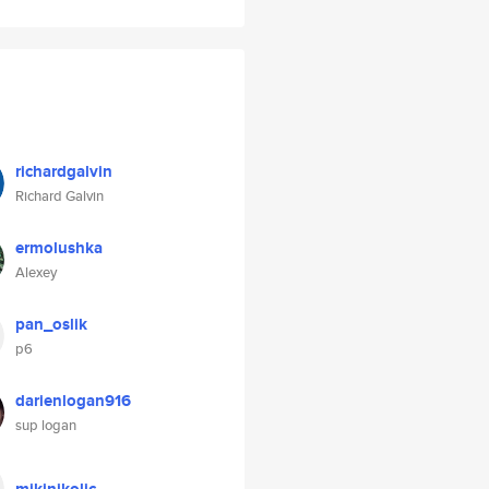
richardgalvin
Richard Galvin
ermolushka
Alexey
pan_oslik
p6
darienlogan916
sup logan