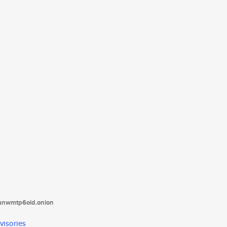
tanwmtp6oid.onion
visories