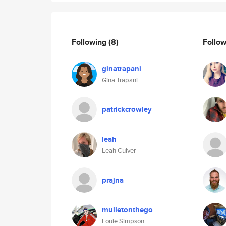
Following
(8)
Follo
ginatrapani
Gina Trapani
patrickcrowley
leah
Leah Culver
prajna
mulletonthego
Louie Simpson