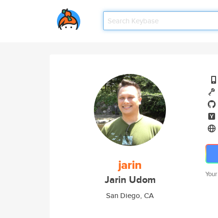
jarin
Your
Jarin Udom
San Diego, CA