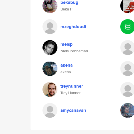
bekabug
Beka P
mzeghdoudi
nielsp
Niels Penneman
akeha
akeha
treyhunner
Trey Hunner
amycanavan