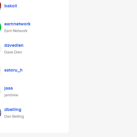
bakoli
earnnetwork
Earn Network
davedien
Dave Dien
satoru_h
jaaa
jandrew
dbelling
Dan Belling