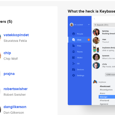
What the heck is Keybas
wers
(5)
vatekkopindet
Skuratova Fekla
chip
Chip Wolf
prajna
robertswisher
Robert Swisher
dangilkerson
Dan Gilkerson