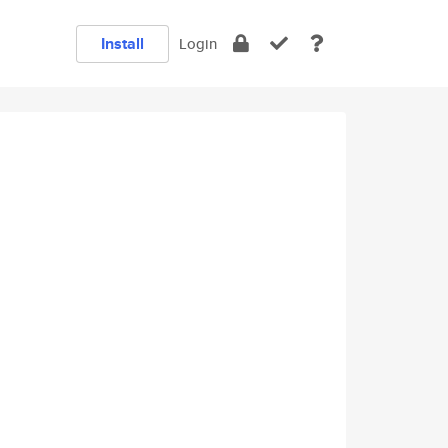
Install
Login