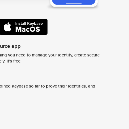
ource app
ing you need to manage your identity, create secure
y. It's free.
ined Keybase so far to prove their identities, and