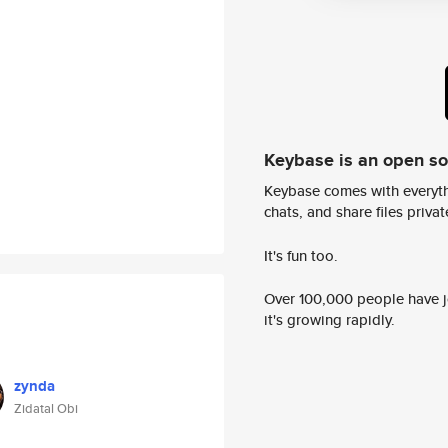
Keybase is an open s
Keybase comes with everyth
chats, and share files privatel
It's fun too.
Over 100,000 people have jo
it's growing rapidly.
zynda
Zidatal Obi