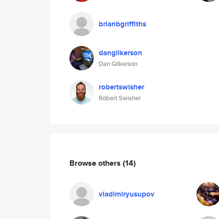
brianbgriffiths
dangilkerson
Dan Gilkerson
robertswisher
Robert Swisher
Browse others
(14)
vladimiryusupov