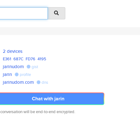
2 devices
E361
687C
FD76
4195
jarinudom
gist
jarin
profile
jarinudom.com
dns
Chat with jarin
 conversation will be end-to-end encrypted.