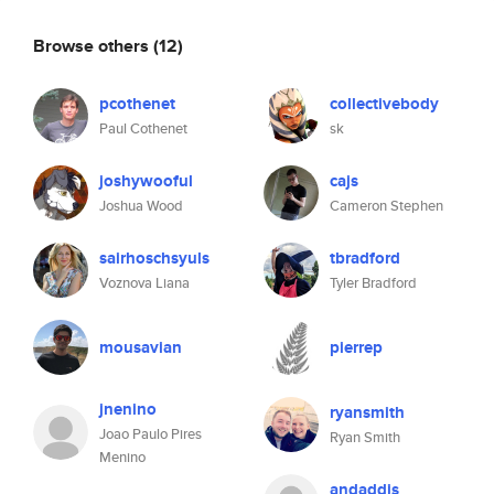
Browse others
(12)
pcothenet
collectivebody
Paul Cothenet
sk
joshywooful
cajs
Joshua Wood
Cameron Stephen
sairhoschsyuls
tbradford
Voznova Liana
Tyler Bradford
mousavian
pierrep
jnenino
ryansmith
Joao Paulo Pires
Ryan Smith
Menino
andaddis