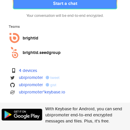
Start a chat
Your conversation will be end-to-end encrypted.
Teams
brightid
brightid.seedgroup
4 devices
ubipromoter
tweet
ubipromoter
gist
ubipromoter*keybase.io
With Keybase for Android, you can send
ubipromoter end-to-end encrypted
messages and files. Plus, it's free.