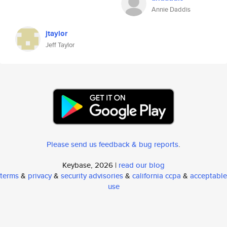
Annie Daddis
jtaylor
Jeff Taylor
Please send us feedback & bug reports
.
Keybase, 2026 |
read our blog
terms
&
privacy
&
security advisories
&
california ccpa
&
acceptable
use