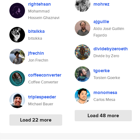
rightehsan
mohrez
Mohammad
Hossein Ghaznavi
ajguille
Aldo José Guillén
bitsikka
Fajardo
bitsikka
dividebyzeroeth
jfrechin
Divide by Zero
Jon Frechin
tgoerke
coffeeconverter
Torsten Goerke
Coffee Converter
monomesa
triplespeeder
Carlos Mesa
Michael Bauer
Load 48 more
Load 22 more