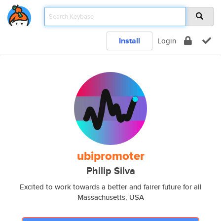
Install
Login
ubipromoter
Philip Silva
Excited to work towards a better and fairer future for all
Massachusetts, USA