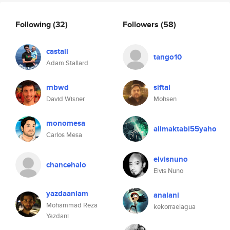
Following
(32)
Followers
(58)
castall
tango10
Adam Stallard
rnbwd
siftal
David Wisner
Mohsen
monomesa
alimaktabi55yaho
Carlos Mesa
elvisnuno
chancehalo
Elvis Nuno
yazdaaniam
analani
Mohammad Reza
kekorraelagua
Yazdani