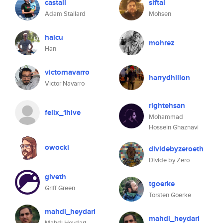
castall
siftal
Adam Stallard
Mohsen
haicu
mohrez
Han
victornavarro
harrydhillon
Victor Navarro
rightehsan
felix_1hive
Mohammad
Hossein Ghaznavi
owocki
dividebyzeroeth
Divide by Zero
giveth
tgoerke
Griff Green
Torsten Goerke
mahdi_heydari
mahdi_heydari
Mahdi Heydari