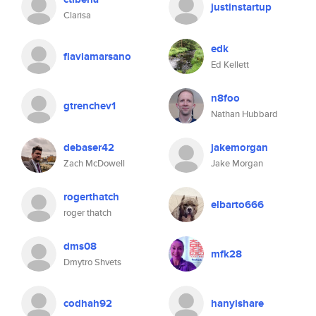
justinstartup
Clarisa
edk
flaviamarsano
Ed Kellett
n8foo
gtrenchev1
Nathan Hubbard
debaser42
jakemorgan
Zach McDowell
Jake Morgan
rogerthatch
elbarto666
roger thatch
dms08
mfk28
Dmytro Shvets
codhah92
hanyishare