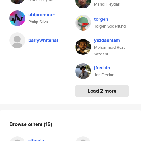
Mahdi Heydari
ubipromoter
torgen
Philip Silva
Torgen Soderlund
barrywhitehat
yazdaaniam
Mohammad Reza
Yazdani
jfrechin
Jon Frechin
Load 2 more
Browse others
(15)
ctiberia