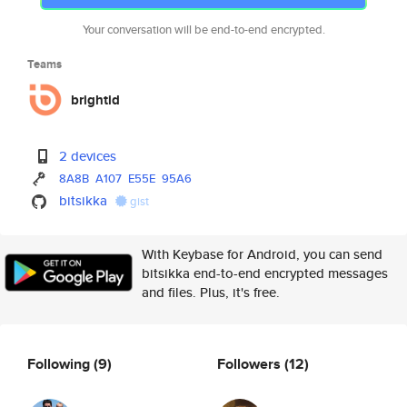
Your conversation will be end-to-end encrypted.
Teams
brightid
2 devices
8A8B
A107
E55E
95A6
bitsikka
gist
With Keybase for Android, you can send
bitsikka end-to-end encrypted messages
and files. Plus, it's free.
Following
(9)
Followers
(12)