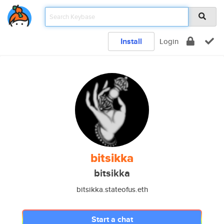
Install
Login
bitsikka
bitsikka
bitsikka.stateofus.eth
Start a chat