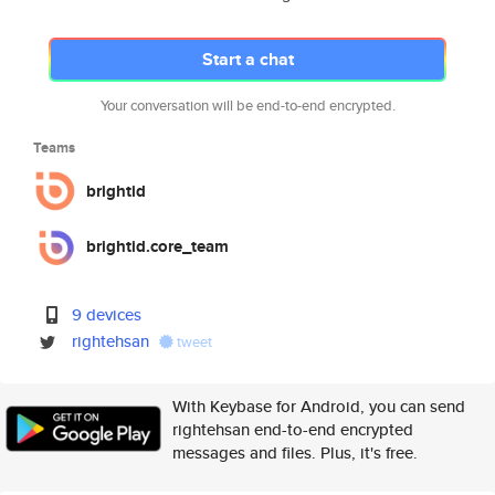
Start a chat
Your conversation will be end-to-end encrypted.
Teams
brightid
brightid.core_team
9 devices
rightehsan
tweet
With Keybase for Android, you can send
rightehsan end-to-end encrypted
messages and files. Plus, it's free.