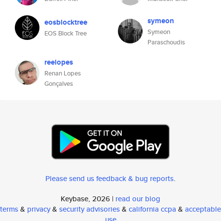
symeon
eosblocktree
Symeon
EOS Block Tree
Paraschoudis
reelopes
Renan Lopes
Gonçalves
Please send us feedback & bug reports
.
Keybase, 2026 |
read our blog
terms
&
privacy
&
security advisories
&
california ccpa
&
acceptable
use