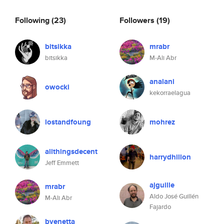
Following
(23)
Followers
(19)
bitsikka
mrabr
bitsikka
M-Ali Abr
analani
owocki
kekorraelagua
lostandfoung
mohrez
allthingsdecent
harrydhillon
Jeff Emmett
ajguille
mrabr
Aldo José Guillén
M-Ali Abr
Fajardo
bvenetta