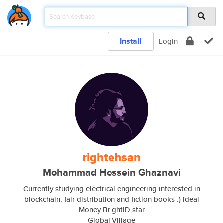
Install
Login
rightehsan
Mohammad Hossein Ghaznavi
Currently studying electrical engineering interested in
blockchain, fair distribution and fiction books :) Ideal
Money BrightID star
Global Village