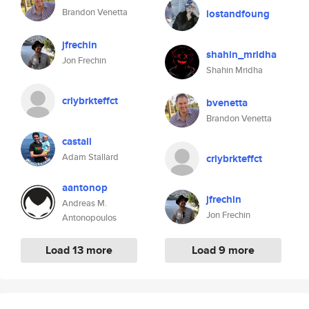
Brandon Venetta
lostandfoung
jfrechin
shahin_mridha
Jon Frechin
Shahin Mridha
crlybrkteffct
bvenetta
Brandon Venetta
castall
Adam Stallard
crlybrkteffct
aantonop
jfrechin
Andreas M.
Jon Frechin
Antonopoulos
Load 13 more
Load 9 more