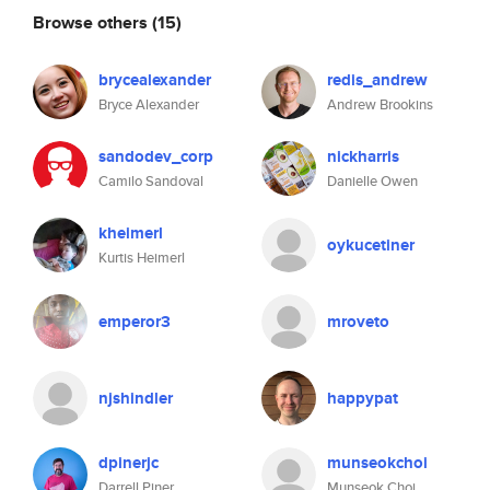
Browse others
(15)
brycealexander
redis_andrew
Bryce Alexander
Andrew Brookins
sandodev_corp
nickharris
Camilo Sandoval
Danielle Owen
kheimerl
oykucetiner
Kurtis Heimerl
emperor3
mroveto
njshindler
happypat
dpinerjc
munseokchoi
Darrell Piner
Munseok Choi