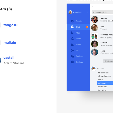
wers
(3)
tango10
maliabr
castall
Adam Stallard