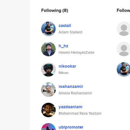
Following
(8)
Follo
castall
Adam Stallard
h_hz
Hosein HedayatiZade
nikookar
Nikoo
roshanzamir
Alireza Roshanzamir
yazdaaniam
Mohammad Reza Yazdani
ubipromoter