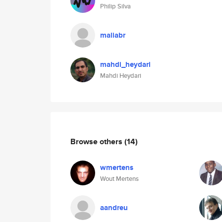
Philip Silva
maliabr
mahdi_heydari
Mahdi Heydari
Browse others
(14)
wmertens
Wout Mertens
aandreu