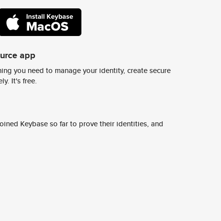
ource app
ing you need to manage your identity, create secure
y. It's free.
ined Keybase so far to prove their identities, and