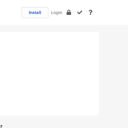
Install
Login
e?