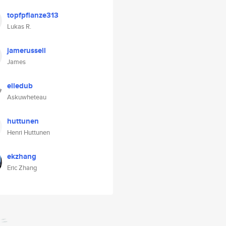
topfpflanze313
Lukas R.
jamerussell
James
elledub
Askuwheteau
huttunen
Henri Huttunen
ekzhang
Eric Zhang