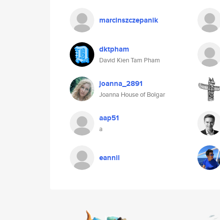
marcinszczepanik
dktpham
David Kien Tam Pham
joanna_2891
Joanna House of Bolgar
aap51
a
eannil