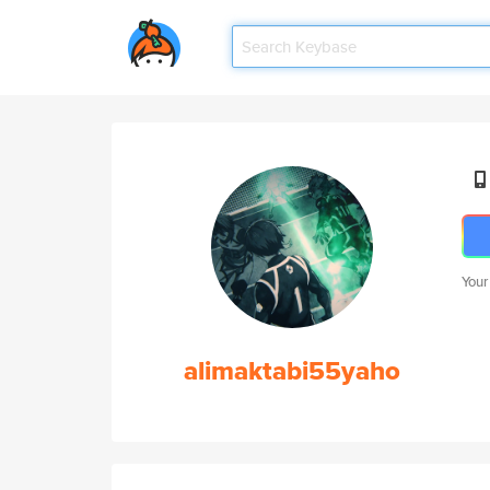
Your
alimaktabi55yaho