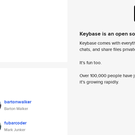
Keybase is an open s
Keybase comes with everyth
chats, and share files privatel
It's fun too.
Over 100,000 people have jo
it's growing rapidly.
bartonwalker
Barton Walker
fubarcoder
Mark Junker