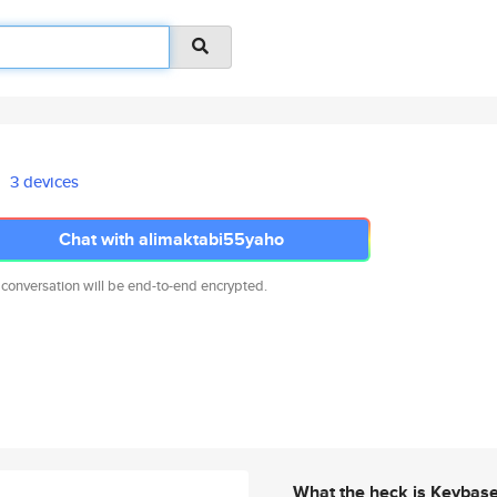
3 devices
Chat with alimaktabi55yaho
 conversation will be end-to-end encrypted.
What the heck is Keybas