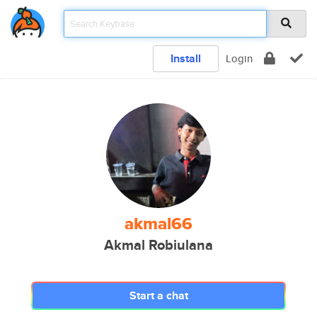
Install
Login
akmal66
Akmal Robiulana
Start a chat