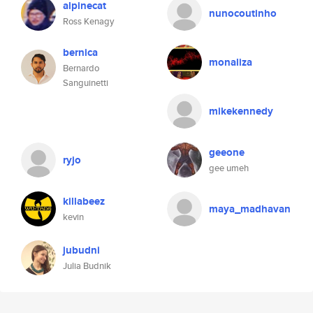
alpinecat
nunocoutinho
Ross Kenagy
bernica
monaliza
Bernardo
Sanguinetti
mikekennedy
geeone
ryjo
gee umeh
killabeez
maya_madhavan
kevin
jubudni
Julia Budnik