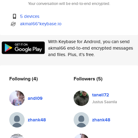
Your conversation will be end-to-end encrypted.
5 devices
akmal66*keybase.io
With Keybase for Android, you can send
akmal66 end-to-end encrypted messages
and files. Plus, it's free.
Following
(4)
Followers
(5)
taneli72
andi09
Justus Saanila
zhank48
zhank48