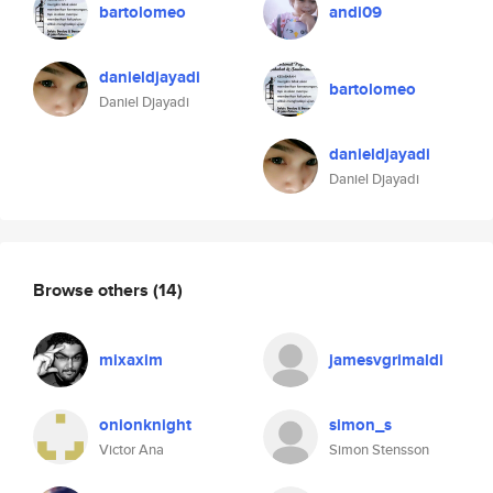
bartolomeo
andi09
danieldjayadi
bartolomeo
Daniel Djayadi
danieldjayadi
Daniel Djayadi
Browse others
(14)
mixaxim
jamesvgrimaldi
onionknight
simon_s
Victor Ana
Simon Stensson