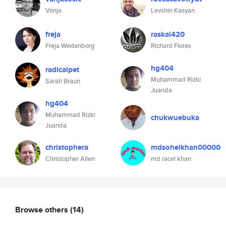
Vanja
Levshin Kasyan
freja
raskal420
Freja Wedenborg
Richard Flores
hg404
radicalpet
Muhammad Rizki
Sarah Braun
Juanda
hg404
Muhammad Rizki
chukwuebuka
Juanda
christophera
mdsohelkhan00000
Christopher Allen
md racel khan
Browse others
(14)