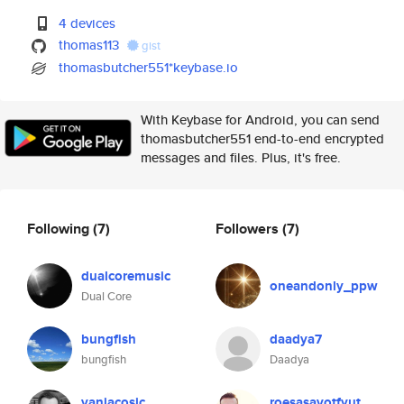
4 devices
thomas113
gist
thomasbutcher551*keybase.io
With Keybase for Android, you can send
thomasbutcher551 end-to-end encrypted
messages and files. Plus, it's free.
Following
(7)
Followers
(7)
dualcoremusic
oneandonly_ppw
Dual Core
bungfish
daadya7
bungfish
Daadya
vanjacosic
roesasavotfyut