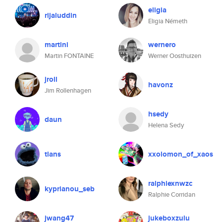
eligia
rijaluddin
Eligia Németh
martini
wernero
Martin FONTAINE
Werner Oosthuizen
jroll
havonz
Jim Rollenhagen
hsedy
daun
Helena Sedy
tlans
xxolomon_of_xaos
ralphiexnwzc
kyprianou_seb
Ralphie Corridan
jwang47
jukeboxzulu