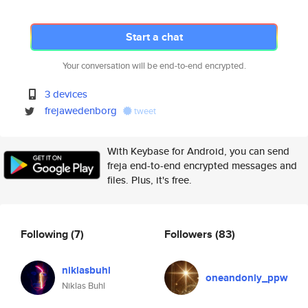
Start a chat
Your conversation will be end-to-end encrypted.
3 devices
frejawedenborg
tweet
With Keybase for Android, you can send
freja end-to-end encrypted messages and
files. Plus, it's free.
Following
(7)
Followers
(83)
niklasbuhl
oneandonly_ppw
Niklas Buhl