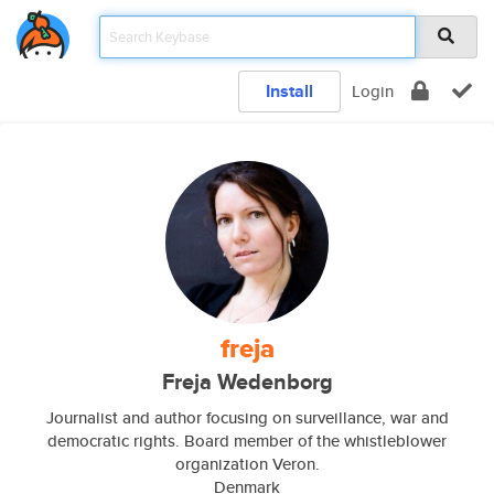
Install
Login
freja
Freja Wedenborg
Journalist and author focusing on surveillance, war and
democratic rights. Board member of the whistleblower
organization Veron.
Denmark