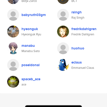
Borja Zarco
BCT
rsingh
babyruth03gm
Raj Singh
hyeonguk
fredrikdahlgren
Hyeonguk Ryu
Fredrik Dahlgren
manabu
huohuo
Manabu Sato
eclaus
poseidonai
Emmanuel Claus
spaceb_ace
ace