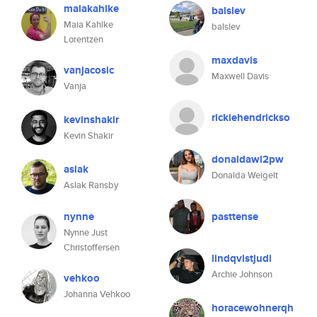
maiakahlke
balslev
Maia Kahlke
balslev
Lorentzen
maxdavis
vanjacosic
Maxwell Davis
Vanja
rickiehendrickso
kevinshakir
Kevin Shakir
donaldawl2pw
aslak
Donalda Weigelt
Aslak Ransby
nynne
pasttense
Nynne Just
Christoffersen
lindqvistjudi
Archie Johnson
vehkoo
Johanna Vehkoo
horacewohnerqh