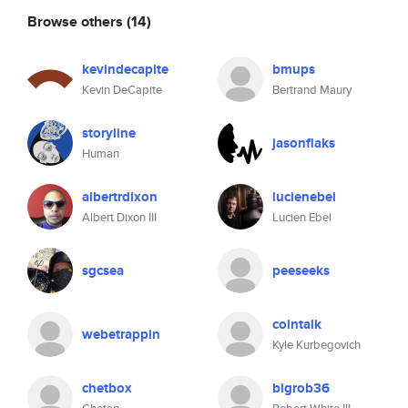
Browse others
(14)
kevindecapite
bmups
Kevin DeCapite
Bertrand Maury
storyline
jasonflaks
Human
albertrdixon
lucienebel
Albert Dixon III
Lucien Ebel
sgcsea
peeseeks
cointalk
webetrappin
Kyle Kurbegovich
chetbox
bigrob36