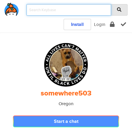
Install
Login
somewhere503
Oregon
Start a chat