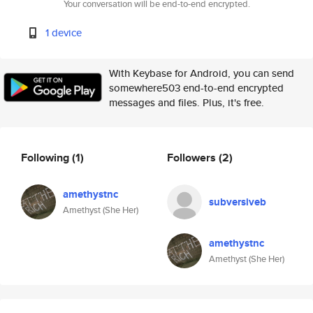
Your conversation will be end-to-end encrypted.
1 device
With Keybase for Android, you can send
somewhere503 end-to-end encrypted
messages and files. Plus, it's free.
Following
(1)
Followers
(2)
amethystnc
subversiveb
Amethyst (She Her)
amethystnc
Amethyst (She Her)