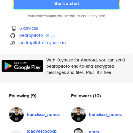
Start a chat
Your conversation will be end-to-end encrypted.
5 devices
pedropiloto
gist
pedropiloto*keybase.io
With Keybase for Android, you can send
pedropiloto end-to-end encrypted
messages and files. Plus, it's free.
Following
(9)
Followers
(10)
francisco_nunes
francisco_nunes
joaovascocpcb
nram