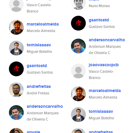
Vasco Castelo-
Nuno Morais
Branco
gsantostd
marceloalmeida
Gustavo Santos
Marcelo Almeida
andersoncarvalho
tomislaaaav
Anderson Marques
Miguel Botelho
de Oliveira C
joaovascocpcb
gsantostd
Vasco Castelo-
Gustavo Santos
Branco
andrefreitas
marceloalmeida
André Freitas
Marcelo Almeida
andersoncarvalho
tomislaaaav
Anderson Marques
Miguel Botelho
de Oliveira C
apvale
andrefreitas