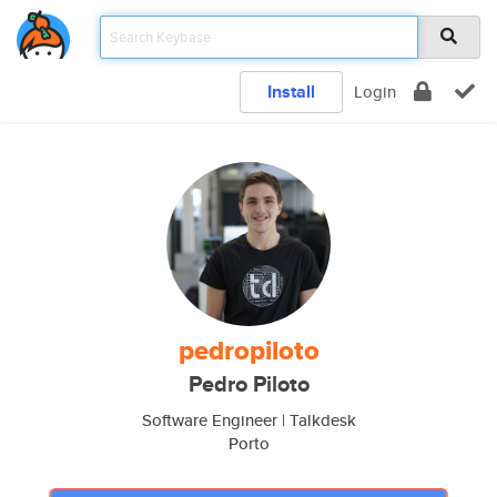
Install
Login
pedropiloto
Pedro Piloto
Software Engineer | Talkdesk
Porto