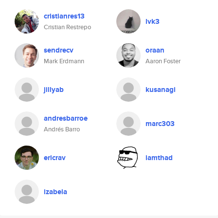
cristianres13
lvk3
Cristian Restrepo
sendrecv
oraan
Mark Erdmann
Aaron Foster
jillyab
kusanagi
andresbarroe
marc303
Andrés Barro
ericrav
iamthad
izabela