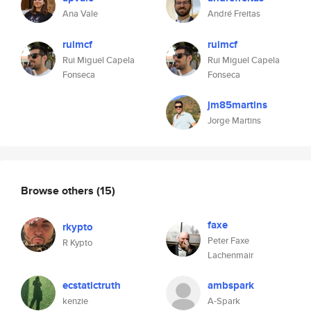
Ana Vale
André Freitas
ruimcf
ruimcf
Rui Miguel Capela
Rui Miguel Capela
Fonseca
Fonseca
jm85martins
Jorge Martins
Browse others
(15)
faxe
rkypto
Peter Faxe
R Kypto
Lachenmair
ecstatictruth
ambspark
kenzie
A-Spark