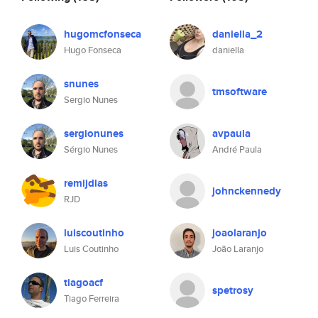
hugomcfonseca
daniella_2
Hugo Fonseca
daniella
snunes
tmsoftware
Sergio Nunes
sergionunes
avpaula
Sérgio Nunes
André Paula
remijdias
johnckennedy
RJD
luiscoutinho
joaolaranjo
Luis Coutinho
João Laranjo
tiagoacf
spetrosy
Tiago Ferreira