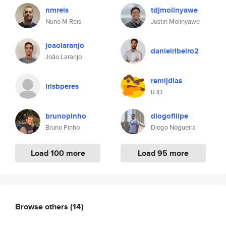
nmreis
tdjmolinyawe
Nuno M Reis
Justin Molinyawe
joaolaranjo
danielribeiro2
João Laranjo
remijdias
irisbperes
RJD
brunopinho
diogofilipe
Bruno Pinho
Diogo Nogueira
Load 100 more
Load 95 more
Browse others
(14)