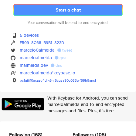
Start a chat
Your conversation will be end-to-end encrypted.
5 devices
E509
8C68
B9B1
823D
marcelo0almeida
tweet
marceloalmeida
gist
malmeida.dev
dns
marceloalmeida*keybase.io
bc1qfjjf0axazu4djk6hj5cqsa80c0
33wf59h9ansl
With Keybase for Android, you can send
marceloalmeida end-to-end encrypted
messages and files. Plus, it's free.
Following
(168)
Followers
(105)