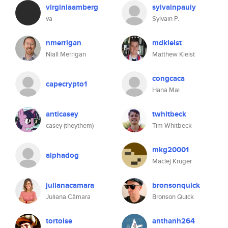
virginiaamberg
sylvainpauly
va
Sylvain P.
nmerrigan
mdkleist
Niall Merrigan
Matthew Kleist
congcaca
capecrypto1
Hana Mai
anticasey
twhitbeck
casey (theythem)
Tim Whitbeck
mkg20001
alphadog
Maciej Krüger
julianacamara
bronsonquick
Juliana Câmara
Bronson Quick
tortoise
anthanh264