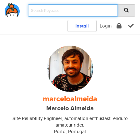
Install
Login
marceloalmeida
Marcelo Almeida
Site Reliability Engineer, automation enthusiast, enduro
amateur rider.
Porto, Portugal