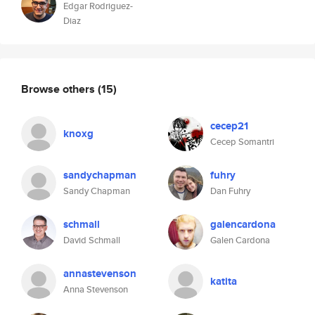
Edgar Rodriguez-
Diaz
Browse others
(15)
cecep21
knoxg
Cecep Somantri
sandychapman
fuhry
Sandy Chapman
Dan Fuhry
schmall
galencardona
David Schmall
Galen Cardona
annastevenson
katita
Anna Stevenson