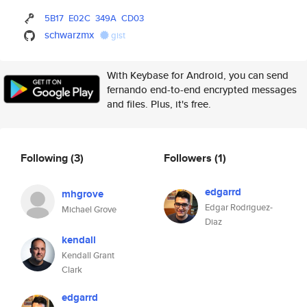
5B17
E02C
349A
CD03
schwarzmx
gist
With Keybase for Android, you can send
fernando end-to-end encrypted messages
and files. Plus, it's free.
Following
(3)
Followers
(1)
edgarrd
mhgrove
Edgar Rodriguez-
Michael Grove
Diaz
kendall
Kendall Grant
Clark
edgarrd