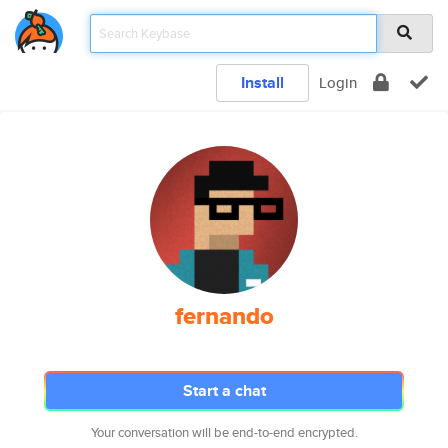
Install
Login
fernando
Start a chat
Your conversation will be end-to-end encrypted.