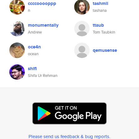
ccccooooppp
tashmii
n
tashana
monumentally
ttaub
Andrew
Tom Taubkin
oce4n
qemusense
ocean
shifi
Shifa Ur Rehman
Please send us feedback & bug reports
.