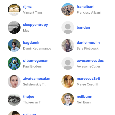
tijmz
franalbani
Vincent Tijms
Francisco Albani
sleepyentropy
bandan
May
kagdamir
danielmoulin
Damir Kagarmanov
Sara Piotrowski
ultramegaman
awesomecuties
Paul Brodeur
AwesomeCuties
zivatvamosakm
mareecos3v8
Sulistrovskiy Tit
Maree Cosgriff
thujee
neilbunn
Thujeevan T
Neil Bunn
pallyna