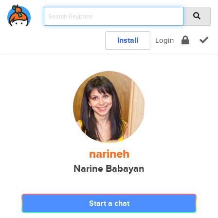
Install
Login
narineh
Narine Babayan
Start a chat