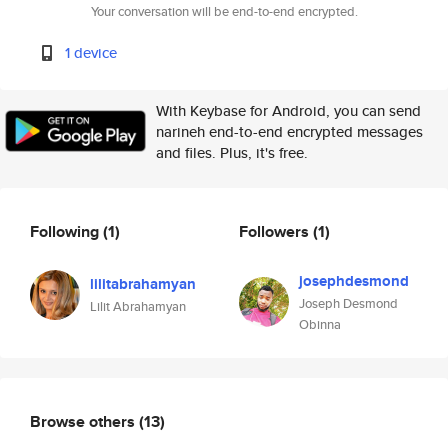
Your conversation will be end-to-end encrypted.
1 device
With Keybase for Android, you can send
narineh end-to-end encrypted messages
and files. Plus, it's free.
Following
(1)
Followers
(1)
josephdesmond
lilitabrahamyan
Joseph Desmond
Lilit Abrahamyan
Obinna
Browse others
(13)