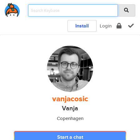
Install
Login
vanjacosic
Vanja
Copenhagen
Start a chat