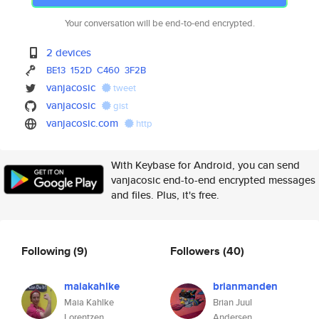
Your conversation will be end-to-end encrypted.
2 devices
BE13
152D
C460
3F2B
vanjacosic
tweet
vanjacosic
gist
vanjacosic.com
http
With Keybase for Android, you can send
vanjacosic end-to-end encrypted messages
and files. Plus, it's free.
Following
(9)
Followers
(40)
maiakahlke
brianmanden
Maia Kahlke
Brian Juul
Lorentzen
Andersen