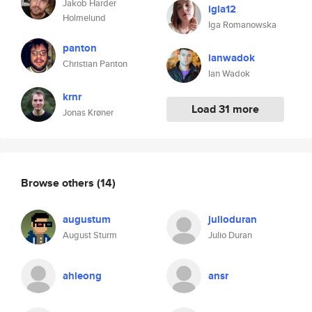
Jakob Harder
igla12
Holmelund
Iga Romanowska
panton
ianwadok
Christian Panton
Ian Wadok
krnr
Load 31 more
Jonas Krøner
Browse others
(14)
augustum
julioduran
August Sturm
Julio Duran
ahleong
ansr