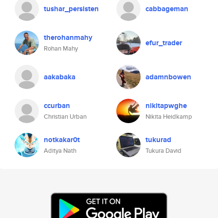
tushar_persisten
cabbageman
therohanmahy
efur_trader
Rohan Mahy
aakabaka
adamnbowen
ccurban
nikitapwghe
Christian Urban
Nikita Heidkamp
notkakar0t
tukurad
Aditya Nath
Tukura David