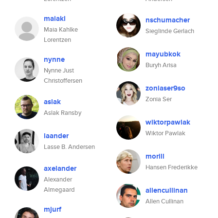
maiakl
nschumacher
Maia Kahlke
Sieglinde Gerlach
Lorentzen
mayubkok
nynne
Buryh Arisa
Nynne Just
Christoffersen
zoniaser9so
Zonia Ser
aslak
Aslak Ransby
wiktorpawlak
Wiktor Pawlak
laander
Lasse B. Andersen
morill
Hansen Frederikke
axelander
Alexander
Almegaard
allencullinan
Allen Cullinan
mjurf