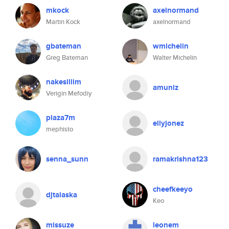
mkock
axelnormand
Martin Kock
axelnormand
gbateman
wmichelin
Greg Bateman
Walter Michelin
nakesillim
amuniz
Verigin Mefodiy
plaza7m
ellyjonez
mephisto
senna_sunn
ramakrishna123
cheefkeeyo
djtalaska
Keo
missuze
leonem