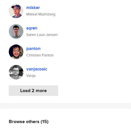
mikker
Mikkel Malmberg
sqren
Søren Louv-Jansen
panton
Christian Panton
vanjacosic
Vanja
Load 2 more
Browse others
(15)