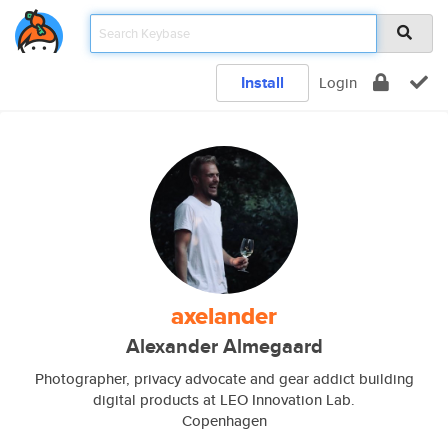
Install
Login
axelander
Alexander Almegaard
Photographer, privacy advocate and gear addict building
digital products at LEO Innovation Lab.
Copenhagen