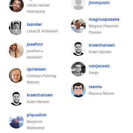
jimmycoin
Jakob Harder
Holmelund
magnuspaaske
laander
Magnus Petersen-
Lasse B. Andersen
Paaske
josefinn
kraenhansen
josefine e.
Kræn Hansen
davidsen
vanjacosic
cpnielsen
Vanja
Christian Palmhøj
Nielsen
rasmis
Rasmus Malver
kraenhansen
Kræn Hansen
piquadrat
Benjamin
Wohlwend