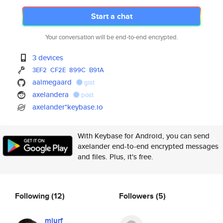
Start a chat
Your conversation will be end-to-end encrypted.
3 devices
3EF2
CF2E
899C
B91A
aalmegaard
gist
axelandera
post
axelander*keybase.io
With Keybase for Android, you can send
axelander end-to-end encrypted messages
and files. Plus, it's free.
Following
(12)
Followers
(5)
mjurf