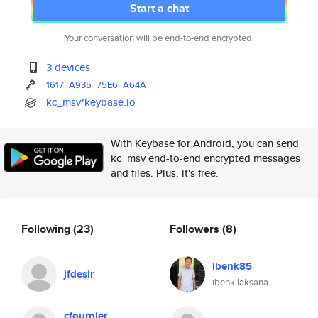
Start a chat
Your conversation will be end-to-end encrypted.
3 devices
1617
A935
75E6
A64A
kc_msv*keybase.io
With Keybase for Android, you can send
kc_msv end-to-end encrypted messages
and files. Plus, it's free.
Following
(23)
Followers
(8)
ibenk85
jfdesir
ibenk laksana
cfournier