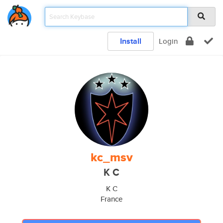
Install
Login
kc_msv
K C
K C
France