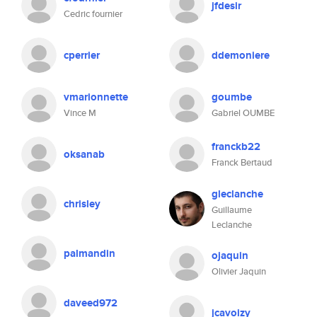
jfdesir
Cedric fournier
cperrier
ddemoniere
vmarionnette
goumbe
Vince M
Gabriel OUMBE
franckb22
oksanab
Franck Bertaud
gleclanche
chrisley
Guillaume
Leclanche
palmandin
ojaquin
Olivier Jaquin
daveed972
jcavoizy