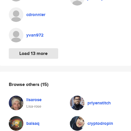
cdronnier
yvan972
Load 13 more
Browse others
(15)
lisarose
priyenstitch
Lisa-rose
balsaq
cryptodropin