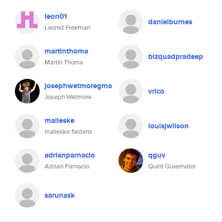
leon01
danielburnes
Leonid Freeman
martinthoma
bizquadpradeep
Martin Thoma
josephwetmoregma
vrico
Joseph Wetmore
malieske
louisjwilson
malieske flederis
adrianparnacio
qguv
Adrian Parnacio
Quint Guvernator
sarunask