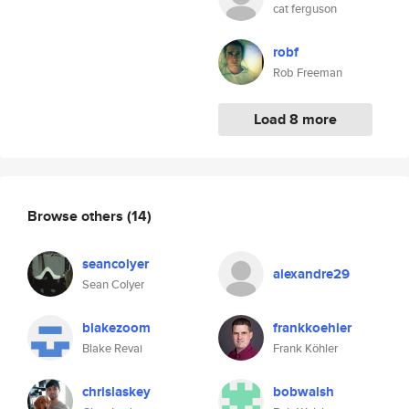
cat ferguson
robf
Rob Freeman
Load 8 more
Browse others
(14)
seancolyer
alexandre29
Sean Colyer
blakezoom
frankkoehler
Blake Revai
Frank Köhler
chrislaskey
bobwalsh