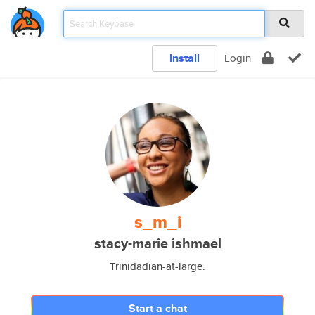
Install
Login
s_m_i
stacy-marie ishmael
Trinidadian-at-large.
Start a chat