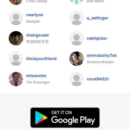
Chris Laskey
Bob Walsh
nearlyok
a_reifinger
nearlyok
chengxuesi
nekitpidor
有错的程学思
ammcbainy7xk
titoisyourfriend
America Mcbain
tritowntim
vova54321
Tim Dussinger