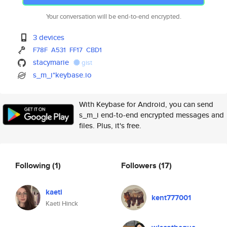
Your conversation will be end-to-end encrypted.
3 devices
F78F
A531
FF17
CBD1
stacymarie
gist
s_m_i*keybase.io
With Keybase for Android, you can send
s_m_i end-to-end encrypted messages and
files. Plus, it's free.
Following
(1)
Followers
(17)
kaeti
kent777001
Kaeti Hinck