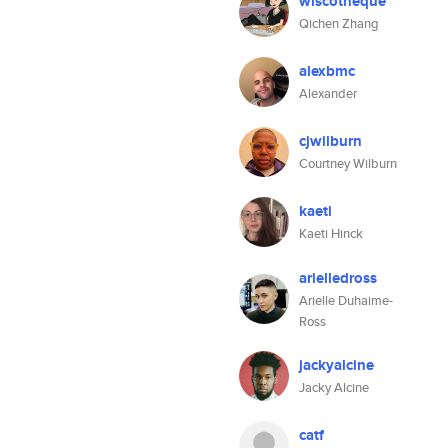
wiscotheque
Qichen Zhang
alexbmc
Alexander
cjwilburn
Courtney Wilburn
kaeti
Kaeti Hinck
arielledross
Arielle Duhaime-
Ross
jackyalcine
Jacky Alcine
catf