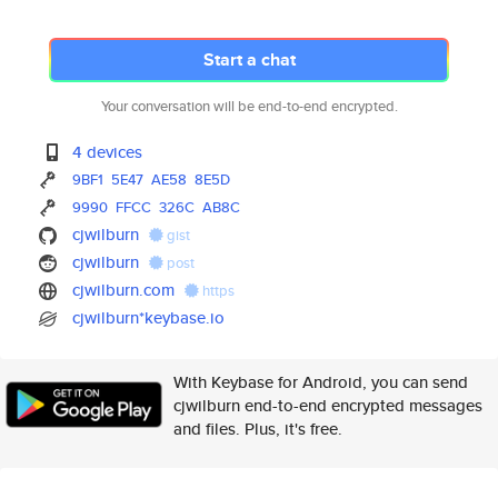
Start a chat
Your conversation will be end-to-end encrypted.
4 devices
9BF1
5E47
AE58
8E5D
9990
FFCC
326C
AB8C
cjwilburn
gist
cjwilburn
post
cjwilburn.com
https
cjwilburn*keybase.io
With Keybase for Android, you can send
cjwilburn end-to-end encrypted messages
and files. Plus, it's free.