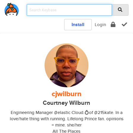
Install
Login
cjwilburn
Courtney Wilburn
Engineering Manager @elastic Cloud.💍of @215kate. In a
love/hate thing with running. Lifelong Prince fan. opinions
= mine. she/her
All The Places