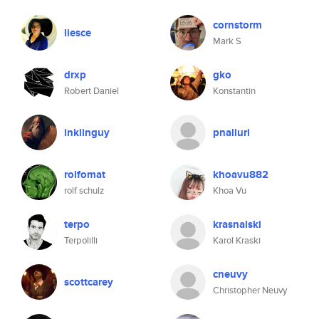
cornstorm
liesce
Mark S
drxp
gko
Robert Daniel
Konstantin
inklinguy
pnalluri
rolfomat
khoavu882
rolf schulz
Khoa Vu
terpo
krasnalski
Terpolilli
Karol Kraski
cneuvy
scottcarey
Christopher Neuvy