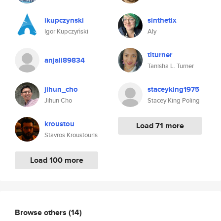
ikupczynski
sinthetix
Igor Kupczyński
Aly
tlturner
anjali89834
Tanisha L. Turner
jihun_cho
staceyking1975
Jihun Cho
Stacey King Poling
kroustou
Load 71 more
Stavros Kroustouris
Load 100 more
Browse others
(14)