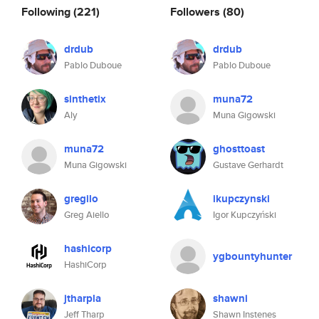
Following
(221)
Followers
(80)
drdub
drdub
Pablo Duboue
Pablo Duboue
sinthetix
muna72
Aly
Muna Gigowski
muna72
ghosttoast
Muna Gigowski
Gustave Gerhardt
gregilo
ikupczynski
Greg Aiello
Igor Kupczyński
hashicorp
ygbountyhunter
HashiCorp
jtharpla
shawni
Jeff Tharp
Shawn Instenes