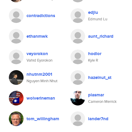
edjlu
contradictions
Edmund Lu
ethanmwk
aunt_richard
veyorokon
hodlor
Vahid Eyorokon
Kyle R
nhutnm2001
hazelnut_st
Nguyen Minh Nhut
plasmar
wolverineman
Cameron Merrick
tom_willingham
lander7nd