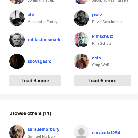
Jonas Klarstrup
Jacob V. Rasmussen
ahf
psav
Alexander Færøy
Pavel Savchenko
kimschulz
tobiasfonsmark
Kim Schulz
chip
skovsgaard
Chip Wolf
Load 3 more
Load 6 more
Browse others
(14)
samuelnorbury
cocacola1254
Samuel Norbury