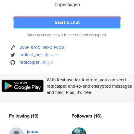
Copenhagen
Start a chat
Your conversation will be end-to-end encrypted.
D56F
9A1C
06FC
F9DD
radical_pet
tweet
radicalpet
gist
With Keybase for Android, you can send
radicalpet end-to-end encrypted messages
and files. Plus, it's free.
Following
(13)
Followers
(16)
janus