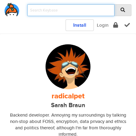
Install
Login
radicalpet
Sarah Braun
Backend developer. Annoying my surroundings by talking
non-stop about FOSS, encryption, data privacy and ethics
and politics thereof, although I'm far from thoroughly
informed.