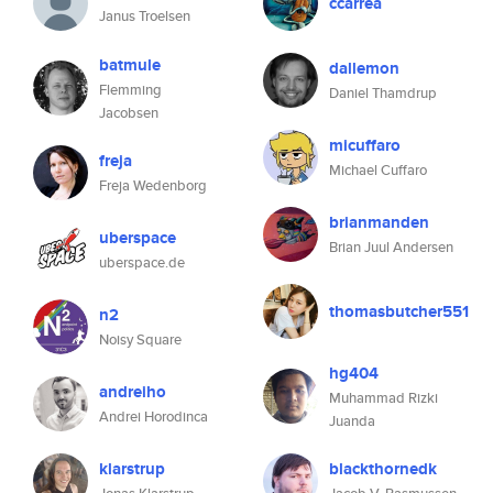
ccarrea
Janus Troelsen
batmule
dallemon
Flemming
Daniel Thamdrup
Jacobsen
micuffaro
freja
Michael Cuffaro
Freja Wedenborg
brianmanden
uberspace
Brian Juul Andersen
uberspace.de
thomasbutcher551
n2
Noisy Square
hg404
andreiho
Muhammad Rizki
Andrei Horodinca
Juanda
klarstrup
blackthornedk