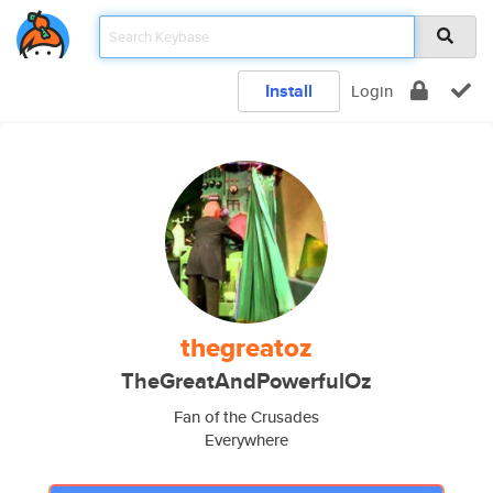
Install
Login
thegreatoz
TheGreatAndPowerfulOz
Fan of the Crusades
Everywhere