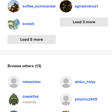
koffee_kommander
aghastvenus1
Load 3 more
bodark
Load 5 more
Browse others
(13)
netaambar
abdul_haqq
traeskfisk
pikachu2405
traeskfisk