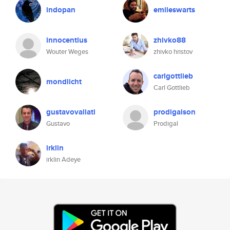
indopan
emileswarts
innocentius
zhivko88
Wouter Weges
zhivko hristov
carlgottlieb
mondlicht
Carl Gottlieb
gustavovaliati
prodigalson
Gustavo
Prodigal
irklin
irklin Adeye