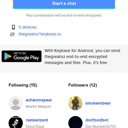
Start a chat
Your conversation will be end-to-end encrypted.
5 devices
thegreatoz*keybase.io
With Keybase for Android, you can send
thegreatoz end-to-end encrypted
messages and files. Plus, it's free.
Following
(15)
Followers
(12)
acheronspear
smokembear
Woeful Weapon
rastawizard
docfoodbot
Disco Doug
Doc Number32710