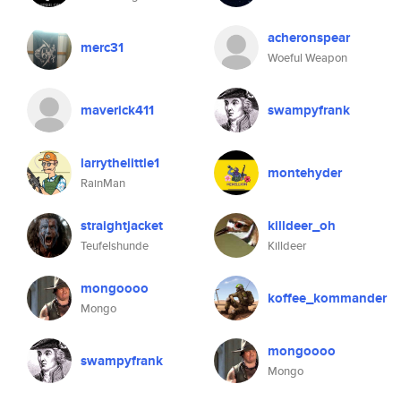
acheronspear
merc31
Woeful Weapon
maverick411
swampyfrank
larrythelittle1
montehyder
RainMan
straightjacket
killdeer_oh
Teufelshunde
Killdeer
mongoooo
koffee_kommander
Mongo
mongoooo
swampyfrank
Mongo