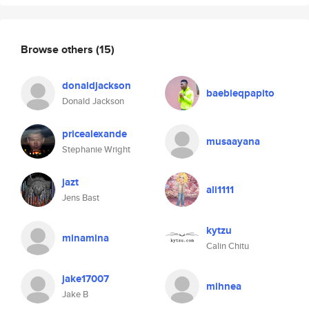
Browse others
(15)
donaldjackson
baebieqpapito
Donald Jackson
pricealexande
musaayana
Stephanie Wright
jazt
ali1111
Jens Bast
kytzu
minamina
Calin Chitu
jake17007
mihnea
Jake B