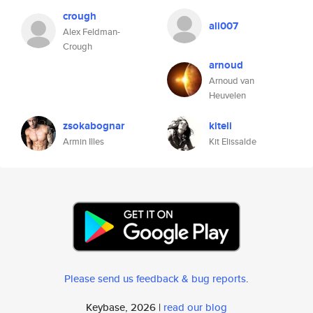
crough
ali007
Alex Feldman-
Crough
arnoud
Arnoud van
Heuvelen
zsokabognar
kiteli
Armin Illes
Kit Elissalde
Please send us feedback & bug reports
.
Keybase, 2026 |
read our blog