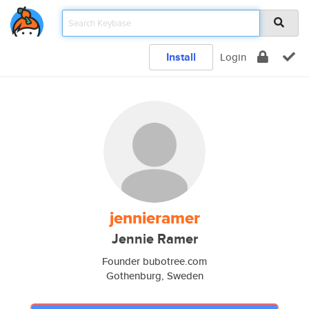
Install
Login
jennieramer
Jennie Ramer
Founder bubotree.com
Gothenburg, Sweden