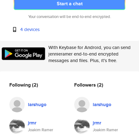
Start a chat
Your conversation will be end-to-end encrypted.
4 devices
With Keybase for Android, you can send
jennieramer end-to-end encrypted
messages and files. Plus, it's free.
Following
(2)
Followers
(2)
larshugo
larshugo
jrmr
jrmr
Joakim Ramer
Joakim Ramer