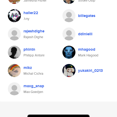
Jamesha Fisher
Stroev Osip
haller22
billegates
λny
rajeshdighe
ddinielli
Rajesh Dighe
phlntn
mhagood
Philipp Antoni
Mark Hagood
mikz
yukakiri_0213
Michal Cichra
maxg_snap
Max Goedjen