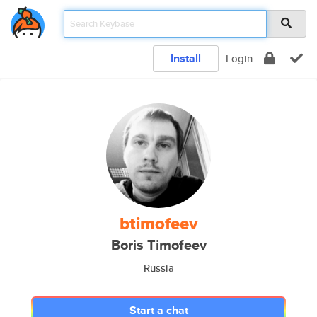
Install
Login
btimofeev
Boris Timofeev
Russia
Start a chat