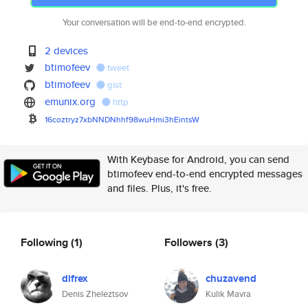
Your conversation will be end-to-end encrypted.
2 devices
btimofeev
tweet
btimofeev
gist
emunix.org
http
16coztryz7xbNNDNhhf98wuHmi3hEi
ntsW
With Keybase for Android, you can send
btimofeev end-to-end encrypted messages
and files. Plus, it's free.
Following
(1)
Followers
(3)
difrex
chuzavend
Denis Zheleztsov
Kulik Mavra