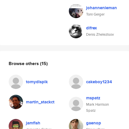
johannenieman
Toni Geiger
difrex
Denis Zheleztsov
Browse others
(15)
tomydispik
cakeboy1234
mspatz
martin_stackct
Mark Harrison
Spatz
jamfish
gaenop