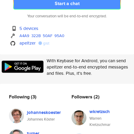
Start a chat
Your conversation will be end-to-end encrypted.
5 devices
A4A9
322B
50AF
95A0
apeltzer
gist
With Keybase for Android, you can send
apeltzer end-to-end encrypted messages
and files. Plus, it's free.
Following
(3)
Followers
(2)
wkretzsch
johanneskoester
Warren
Johannes Köster
Kretzschmar
turner