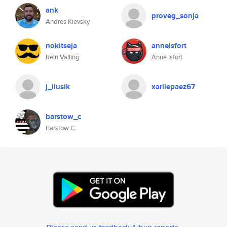
ank
proveg_sonja
Andres Kievsky
nokitseja
anneisfort
Rein Valling
Anne Isfort
j_liusik
xarliepaez67
barstow_c
Barstow C.