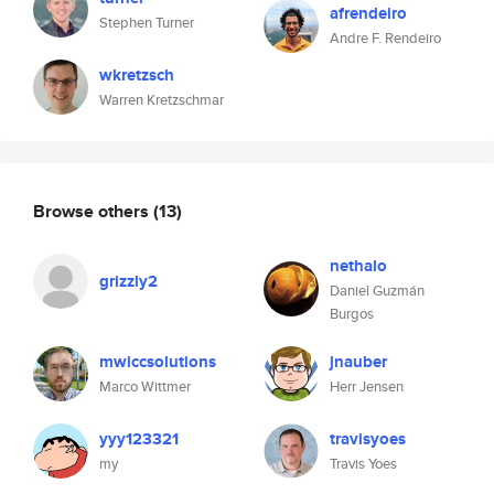
afrendeiro
Stephen Turner
Andre F. Rendeiro
wkretzsch
Warren Kretzschmar
Browse others
(13)
nethalo
grizzly2
Daniel Guzmán
Burgos
mwiccsolutions
jnauber
Marco Wittmer
Herr Jensen
yyy123321
travisyoes
my
Travis Yoes