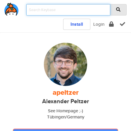
Install
Login
apeltzer
Alexander Peltzer
See Homepage ;-)
Tübingen/Germany