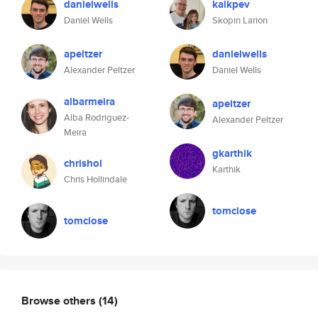
danielwells
kaikpev
Daniel Wells
Skopin Larion
apeltzer
danielwells
Alexander Peltzer
Daniel Wells
albarmeira
apeltzer
Alba Rodriguez-
Alexander Peltzer
Meira
gkarthik
chrishol
Karthik
Chris Hollindale
tomclose
tomclose
Browse others
(14)