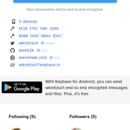
Your conversation will be end-to-end encrypted.
5 devices
EF28
1755
138F
2E99
B9B4
7AE0
08A4
3DA7
wkretzsch
tweet
winni2k
gist
warrenwk.com
dns
wkretzsch*keybase.io
With Keybase for Android, you can send
wkretzsch end-to-end encrypted messages
and files. Plus, it's free.
Following
(5)
Followers
(5)