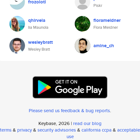
frozolotl
Piskr
qhirvela
florameidner
Iia Maunola
Flora Meidner
wesleybratt
amine_ch
Wesley Bratt
Please send us feedback & bug reports
.
Keybase, 2026 |
read our blog
terms
&
privacy
&
security advisories
&
california ccpa
&
acceptable
use