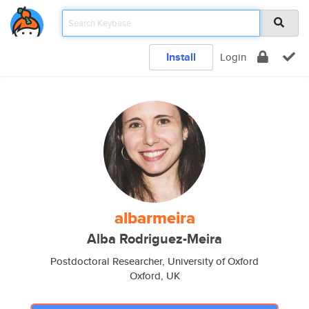
Install
Login
albarmeira
Alba Rodriguez-Meira
Postdoctoral Researcher, University of Oxford
Oxford, UK