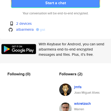
Start a chat
Your conversation will be end-to-end encrypted.
2 devices
albarmeira
gist
With Keybase for Android, you can send
albarmeira end-to-end encrypted
messages and files. Plus, it's free.
Following
(0)
Followers
(2)
jmfa
Joao Miguel Alves
wkretzsch
Warren