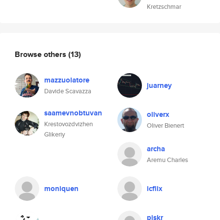
Kretzschmar
Browse others
(13)
mazzuolatore
juarney
Davide Scavazza
saamevnobtuvan
oliverx
Krestovozdvizhen
Oliver Bienert
Glikeriy
archa
Aremu Charles
moniquen
icflix
piskr