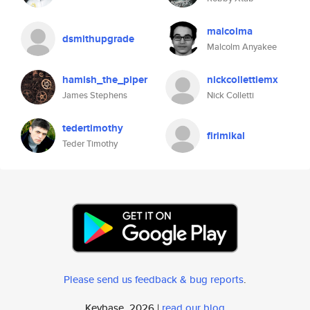
malcolma
dsmithupgrade
Malcolm Anyakee
hamish_the_piper
nickcollettiemx
James Stephens
Nick Colletti
tedertimothy
firimikal
Teder Timothy
Please send us feedback & bug reports
.
Keybase, 2026 |
read our blog