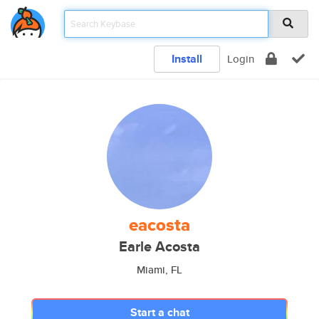
Install
Login
eacosta
Earle Acosta
Miami, FL
Start a chat