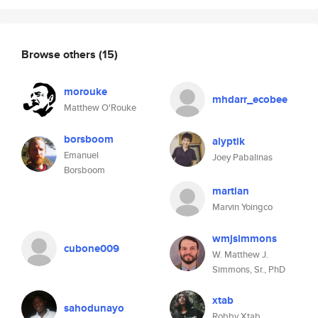
Browse others
(15)
morouke
mhdarr_ecobee
Matthew O'Rouke
borsboom
alyptik
Emanuel
Joey Pabalinas
Borsboom
martian
Marvin Yoingco
wmjsimmons
cubone009
W. Matthew J.
Simmons, Sr., PhD
xtab
sahodunayo
Robby Xtab