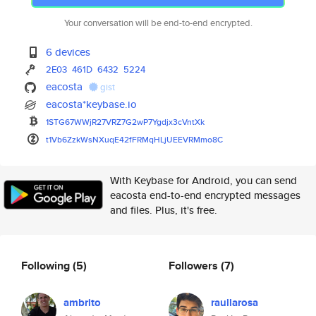
Your conversation will be end-to-end encrypted.
6 devices
2E03
461D
6432
5224
eacosta
gist
eacosta*keybase.io
1STG67WWjR27VRZ7G2wP7Ygdjx3cVn
tXk
t1Vb6ZzkWsNXuqE42fFRMqHLjUEEVR
Mmo8C
With Keybase for Android, you can send
eacosta end-to-end encrypted messages
and files. Plus, it's free.
Following
(5)
Followers
(7)
ambrito
raullarosa