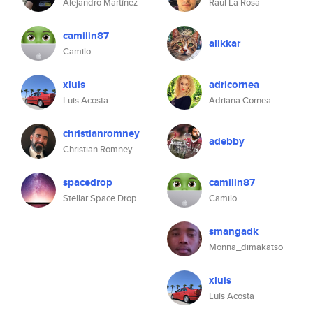
Alejandro Martínez
Raul La Rosa
camilin87
alikkar
Camilo
xluis
adricornea
Luis Acosta
Adriana Cornea
christianromney
adebby
Christian Romney
spacedrop
camilin87
Stellar Space Drop
Camilo
smangadk
Monna_dimakatso
xluis
Luis Acosta