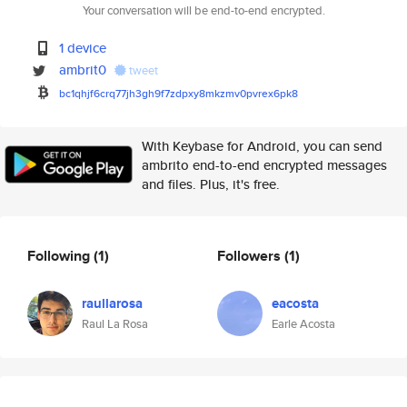
Your conversation will be end-to-end encrypted.
1 device
ambrit0
tweet
bc1qhjf6crq77jh3gh9f7zdpxy8mkz
mv0pvrex6pk8
With Keybase for Android, you can send
ambrito end-to-end encrypted messages
and files. Plus, it's free.
Following
(1)
Followers
(1)
raullarosa
eacosta
Raul La Rosa
Earle Acosta