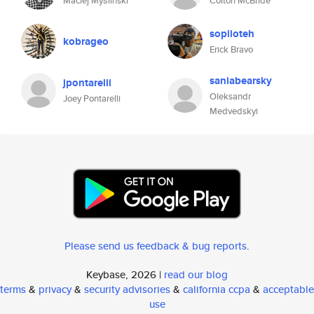
Maciej Myśliński
Colton McBride
sopiloteh
kobrageo
Erick Bravo
saniabearsky
jpontarelli
Oleksandr
Joey Pontarelli
Medvedskyi
Please send us feedback & bug reports
.
Keybase, 2026 |
read our blog
terms
&
privacy
&
security advisories
&
california ccpa
&
acceptable
use