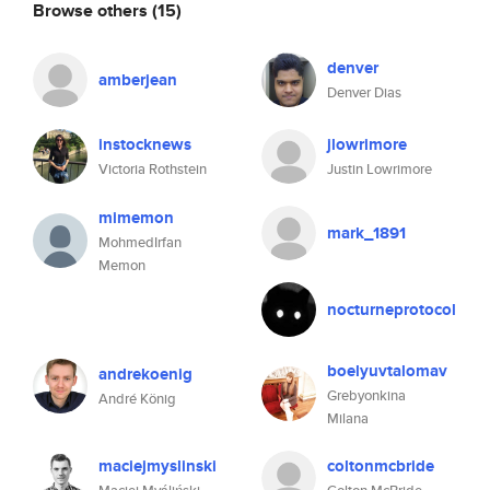
Browse others
(15)
denver
amberjean
Denver Dias
instocknews
jlowrimore
Victoria Rothstein
Justin Lowrimore
mimemon
mark_1891
MohmedIrfan
Memon
nocturneprotocol
boelyuvtalomav
andrekoenig
Grebyonkina
André König
Milana
maciejmyslinski
coltonmcbride