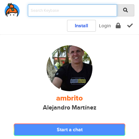
Install
Login
ambrito
Alejandro Martínez
Start a chat