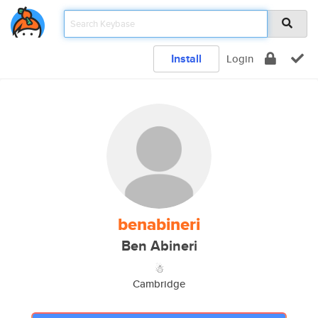
Install
Login
benabineri
Ben Abineri
☃
Cambridge