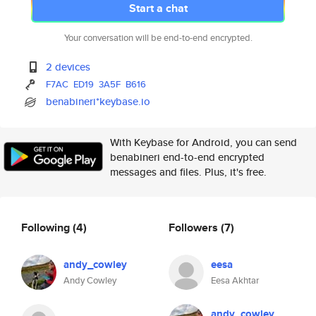
Start a chat
Your conversation will be end-to-end encrypted.
2 devices
F7AC
ED19
3A5F
B616
benabineri*keybase.io
With Keybase for Android, you can send
benabineri end-to-end encrypted
messages and files. Plus, it's free.
Following
(4)
Followers
(7)
andy_cowley
eesa
Andy Cowley
Eesa Akhtar
andy_cowley