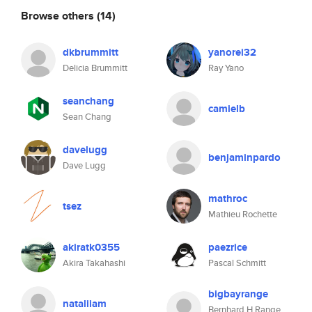
Browse others
(14)
dkbrummitt
yanorei32
Delicia Brummitt
Ray Yano
seanchang
camielb
Sean Chang
davelugg
benjaminpardo
Dave Lugg
mathroc
tsez
Mathieu Rochette
akiratk0355
paezrice
Akira Takahashi
Pascal Schmitt
bigbayrange
nataliiam
Bernhard H Range