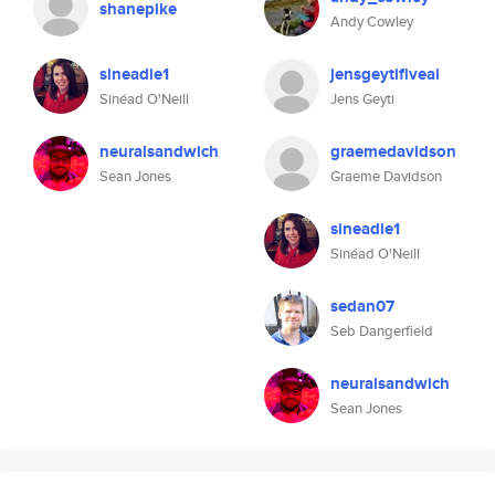
shanepike
Andy Cowley
sineadie1
jensgeytifiveai
Sinéad O'Neill
Jens Geyti
neuralsandwich
graemedavidson
Sean Jones
Graeme Davidson
sineadie1
Sinéad O'Neill
sedan07
Seb Dangerfield
neuralsandwich
Sean Jones