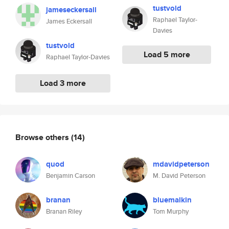
tustvold
jameseckersall
Raphael Taylor-
James Eckersall
Davies
tustvold
Load 5 more
Raphael Taylor-Davies
Load 3 more
Browse others
(14)
quod
mdavidpeterson
Benjamin Carson
M. David Peterson
branan
bluemalkin
Branan Riley
Tom Murphy