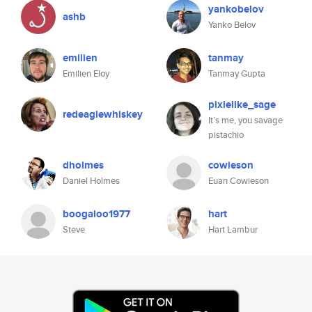
yankobelov
ashb
Yanko Belov
emilien
tanmay
Emilien Eloy
Tanmay Gupta
pixielike_sage
redeaglewhiskey
It’s me, you savage
pistachio
dholmes
cowieson
Daniel Holmes
Euan Cowieson
boogaloo1977
hart
Steve
Hart Lambur