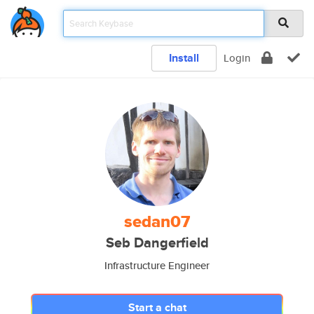
Install
Login
sedan07
Seb Dangerfield
Infrastructure Engineer
Start a chat