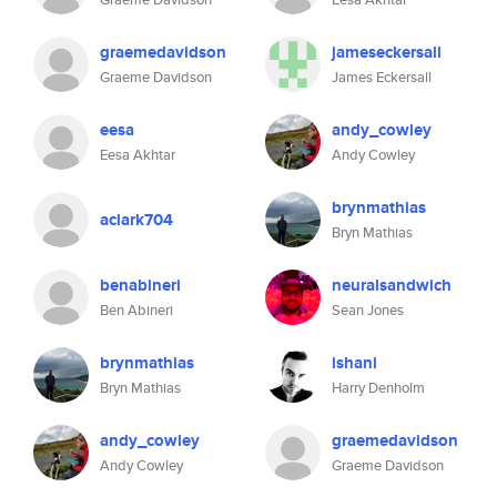
graemedavidson
jameseckersall
Graeme Davidson
James Eckersall
eesa
andy_cowley
Eesa Akhtar
Andy Cowley
brynmathias
aclark704
Bryn Mathias
benabineri
neuralsandwich
Ben Abineri
Sean Jones
brynmathias
ishani
Bryn Mathias
Harry Denholm
andy_cowley
graemedavidson
Andy Cowley
Graeme Davidson