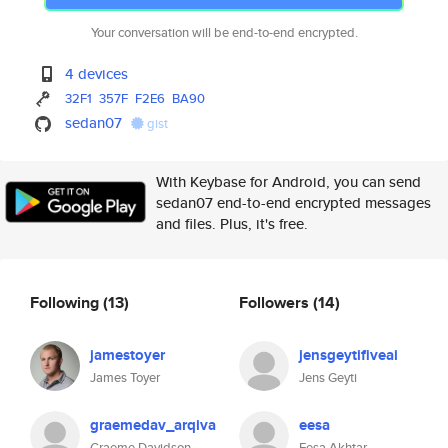
Your conversation will be end-to-end encrypted.
4 devices
32F1
357F
F2E6
BA90
sedan07
gist
With Keybase for Android, you can send
sedan07 end-to-end encrypted messages
and files. Plus, it's free.
Following
(13)
Followers
(14)
jamestoyer
jensgeytifiveai
James Toyer
Jens Geyti
graemedav_arqiva
eesa
Graeme Davidson
Eesa Akhtar