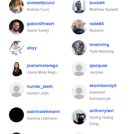
andreafpcurci
buckett
Andrea Curci
Matthew Buckett
gaborsfineart
rade84
Gabor Suveg
Radomir
tmanning
abyy
Todd Manning
joanamotarego
ajacques
Joana Mota Rego
Jacques
skomisarczyk
hunter_leath
Slawomir
Hunter Leath
Komisarczyk
anthonylevi
sabrinalettmann
Dương Hoàng
Sabrina Lettmann
Dũng