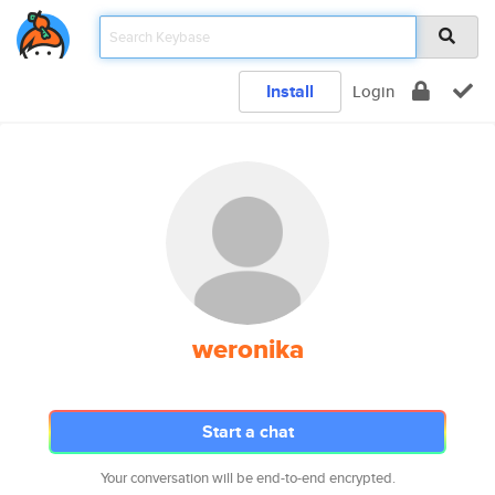
Install
Login
weronika
Start a chat
Your conversation will be end-to-end encrypted.