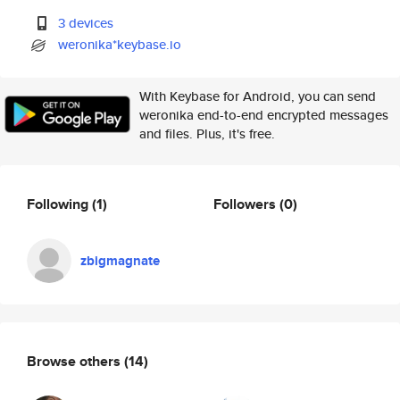
3 devices
weronika*keybase.io
With Keybase for Android, you can send
weronika end-to-end encrypted messages
and files. Plus, it's free.
Following
(1)
Followers
(0)
zbigmagnate
Browse others
(14)