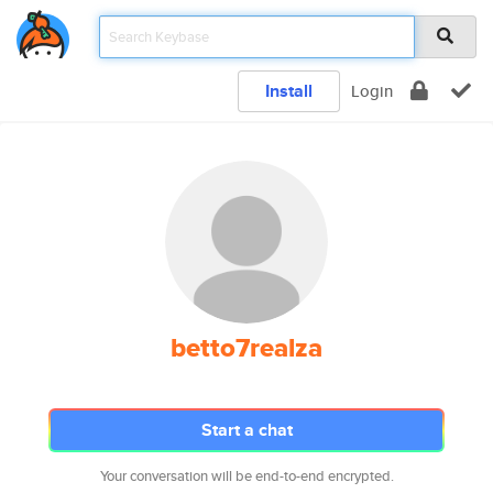
Install
Login
betto7realza
Start a chat
Your conversation will be end-to-end encrypted.