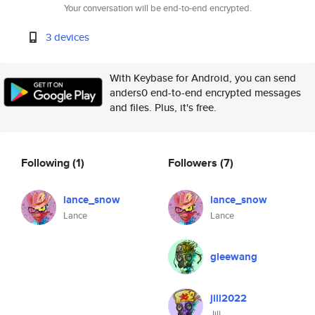
Your conversation will be end-to-end encrypted.
3 devices
With Keybase for Android, you can send
anders0 end-to-end encrypted messages
and files. Plus, it's free.
Following
(1)
Followers
(7)
lance_snow
lance_snow
Lance
Lance
gleewang
jill2022
Jill