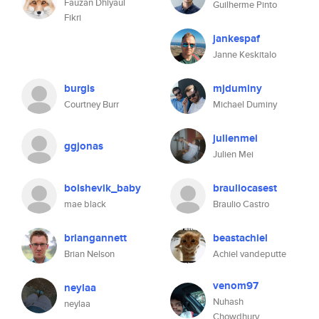
Fauzan Dhiyaul
Guilherme Pinto
Fikri
jankespaf
Janne Keskitalo
burgis
mjduminy
Courtney Burr
Michael Duminy
julienmei
ggjonas
Julien Mei
bolshevik_baby
brauliocasest
mae black
Braulio Castro
briangannett
beastachiel
Brian Nelson
Achiel vandeputte
venom97
neylaa
Nuhash
neylaa
Chowdhury