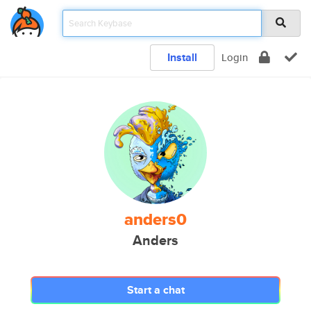
Install
Login
anders0
Anders
Start a chat