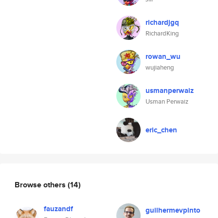
richardjgq
RichardKing
rowan_wu
wujiaheng
usmanperwaiz
Usman Perwaiz
eric_chen
Browse others
(14)
fauzandf
guilhermevpinto