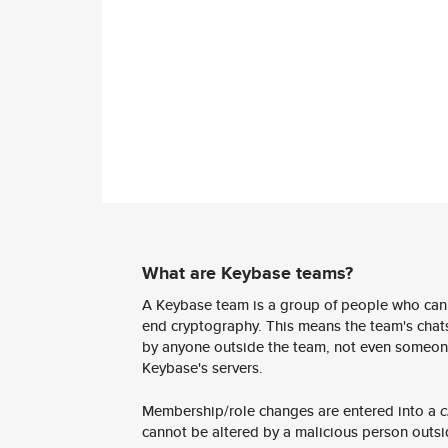
What are Keybase teams?
A Keybase team is a group of people who can
end cryptography. This means the team's chats
by anyone outside the team, not even someon
Keybase's servers.
Membership/role changes are entered into a
c
cannot be altered by a malicious person outsi