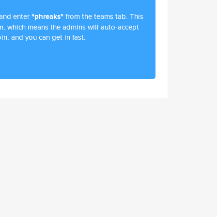
and enter
"phreaks"
from the teams tab. This
am, which means the admins will auto-accept
in, and you can get in fast.