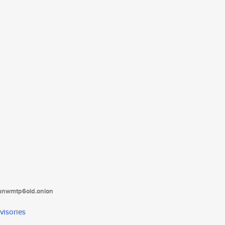
tanwmtp6oid.onion
visories