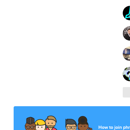
How to join ph