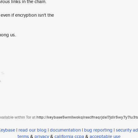
vious
links in the chain.
ven if encryption isn't the
mong us.
ailable within Tor at
http://keybase5wmilwokqirssclfnsqrjdsi7jdir5wy7y7iu3
 Keybase
|
read our blog
|
documentation
|
bug reporting
|
security ad
terms
&
privacy
&
california ccpa
&
acceptable use