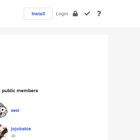
Install
Login
 public members
seal
jojobabie
JB