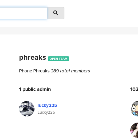
phreaks
OPEN TEAM
Phone ​​​​Phreaks
389 total members
1 public admin
102
lucky225
Lucky225