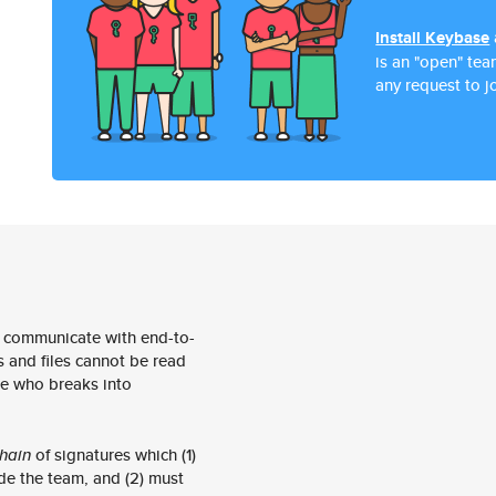
Install Keybase
is an "open" te
any request to jo
 communicate with end-to-
 and files cannot be read
e who breaks into
hain
of signatures which (1)
de the team, and (2) must