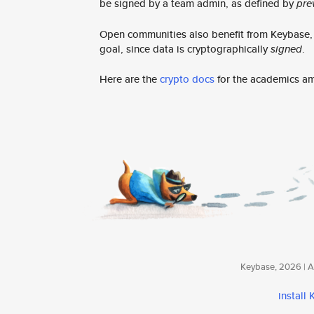
be signed by a team admin, as defined by
pre
Open communities also benefit from Keybase, e
goal, since data is cryptographically
signed
.
Here are the
crypto docs
for the academics a
Keybase, 2026 | Av
install