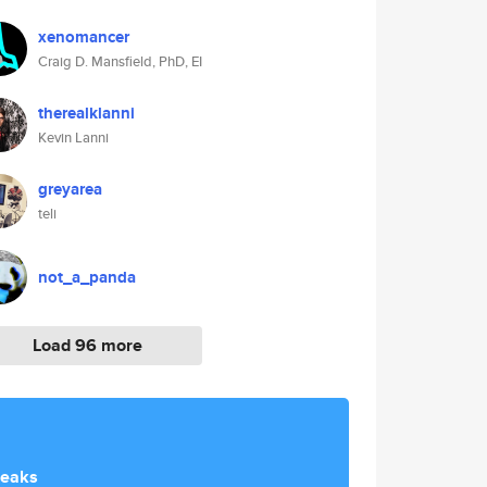
xenomancer
Craig D. Mansfield, PhD, EI
therealklanni
Kevin Lanni
greyarea
teli
not_a_panda
Load 96 more
reaks