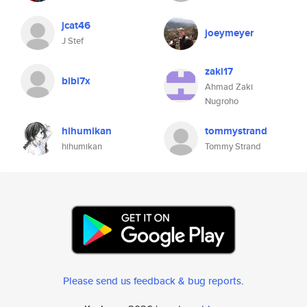
jcat46
joeymeyer
J Stef
zaki17
bibi7x
Ahmad Zaki
Nugroho
hihumikan
tommystrand
hihumikan
Tommy Strand
Please send us feedback & bug reports
.