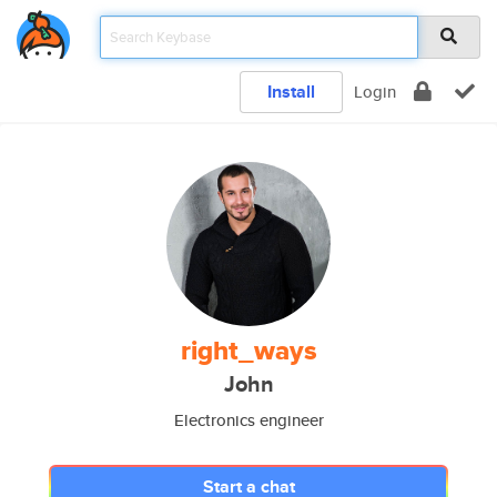
Install
Login
right_ways
John
Electronics engineer
Start a chat