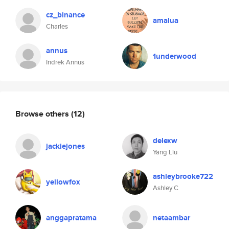
cz_binance
amalua
Charles
annus
1underwood
Indrek Annus
Browse others
(12)
delexw
jackiejones
Yang Liu
ashleybrooke722
yellowfox
Ashley C
anggapratama
netaambar