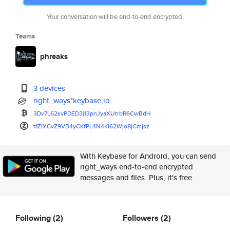
Your conversation will be end-to-end encrypted.
Teams
phreaks
3 devices
right_ways*keybase.io
3Dv7L62svPDED3j13pnJyaXUtrbR6C
wBdH
t1ZiYCvZ9VB4yCKfPL4N4Ki62Wjo8j
Cmjsz
With Keybase for Android, you can send
right_ways end-to-end encrypted
messages and files. Plus, it's free.
Following
(2)
Followers
(2)